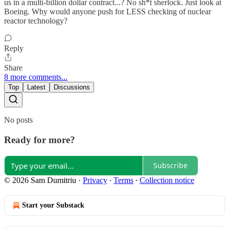
us in a multi-billion dollar contract...? No sh*t sherlock. Just look at
Boeing. Why would anyone push for LESS checking of nuclear
reactor technology?
Reply
Share
8 more comments...
Top
Latest
Discussions
No posts
Ready for more?
Subscribe
© 2026 Sam Dumitriu
·
Privacy
∙
Terms
∙
Collection notice
Start your Substack