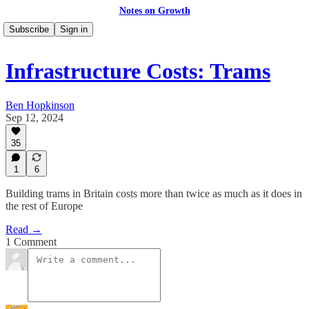
Notes on Growth
Subscribe
Sign in
Infrastructure Costs: Trams
Ben Hopkinson
Sep 12, 2024
35
1
6
Building trams in Britain costs more than twice as much as it does in
the rest of Europe
Read →
1 Comment