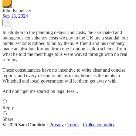
John Kanefsky
Sep 13, 2024
In addition to the planning delays and costs, the associated and
outrageous consultancy costs we pay in the UK are a scandal, our
public sector is robbed blind by them. A friend and his company
made an absolute fortune from one London station scheme, from
what he told me their huge bills were waved through with no real
scrutiny.
These consultancies have no incentive to write clear and concise
reports, and every reason to bill as many hours as the idiots in
Whitehall and local government will let them get away with.
And don't get me started on legal fees...
Reply
Share
© 2026 Sam Dumitriu
·
Privacy
∙
Terms
∙
Collection notice