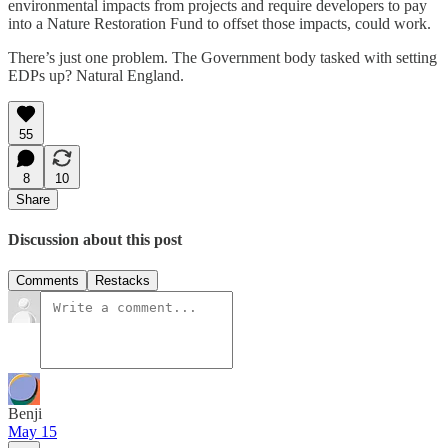
environmental impacts from projects and require developers to pay
into a Nature Restoration Fund to offset those impacts, could work.
There’s just one problem. The Government body tasked with setting
EDPs up? Natural England.
55
8
10
Share
Discussion about this post
Comments
Restacks
Benji
May 15