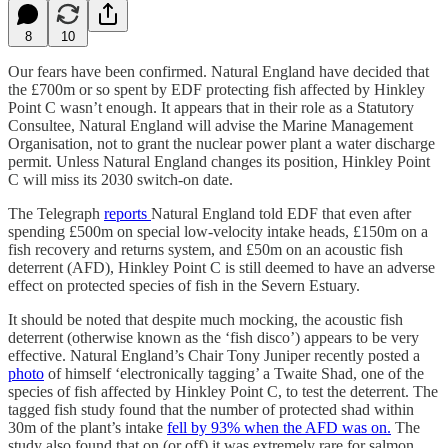
8
10
Our fears have been confirmed. Natural England have decided that
the £700m or so spent by EDF protecting fish affected by Hinkley
Point C wasn’t enough. It appears that in their role as a Statutory
Consultee, Natural England will advise the Marine Management
Organisation, not to grant the nuclear power plant a water discharge
permit. Unless Natural England changes its position, Hinkley Point
C will miss its 2030 switch-on date.
The Telegraph
reports
Natural England told EDF that even after
spending £500m on special low-velocity intake heads, £150m on a
fish recovery and returns system, and £50m on an acoustic fish
deterrent (AFD), Hinkley Point C is still deemed to have an adverse
effect on protected species of fish in the Severn Estuary.
It should be noted that despite much mocking, the acoustic fish
deterrent (otherwise known as the ‘fish disco’) appears to be very
effective. Natural England’s Chair Tony Juniper recently posted a
photo
of himself ‘electronically tagging’ a Twaite Shad, one of the
species of fish affected by Hinkley Point C, to test the deterrent. The
tagged fish study found that the number of protected shad within
30m of the plant’s intake
fell by 93% when the AFD was on.
The
study also found that on (or off) it was extremely rare for salmon,