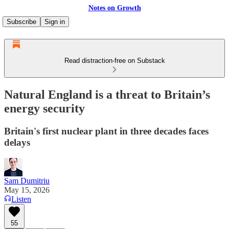
Notes on Growth
Subscribe
Sign in
Read distraction-free on Substack
Natural England is a threat to Britain’s
energy security
Britain's first nuclear plant in three decades faces
delays
Sam Dumitriu
May 15, 2026
Listen
55