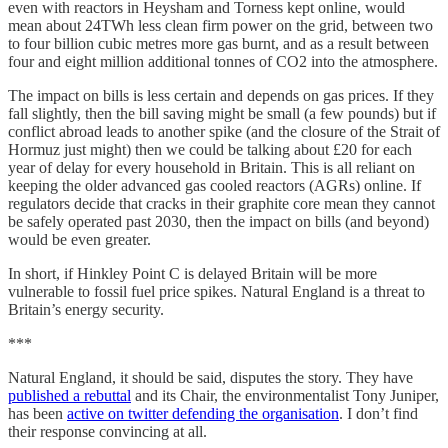
even with reactors in Heysham and Torness kept online, would
mean about 24TWh less clean firm power on the grid, between two
to four billion cubic metres more gas burnt, and as a result between
four and eight million additional tonnes of CO2 into the atmosphere.
The impact on bills is less certain and depends on gas prices. If they
fall slightly, then the bill saving might be small (a few pounds) but if
conflict abroad leads to another spike (and the closure of the Strait of
Hormuz just might) then we could be talking about £20 for each
year of delay for every household in Britain. This is all reliant on
keeping the older advanced gas cooled reactors (AGRs) online. If
regulators decide that cracks in their graphite core mean they cannot
be safely operated past 2030, then the impact on bills (and beyond)
would be even greater.
In short, if Hinkley Point C is delayed Britain will be more
vulnerable to fossil fuel price spikes. Natural England is a threat to
Britain’s energy security.
***
Natural England, it should be said, disputes the story. They have
published a rebuttal
and its Chair, the environmentalist Tony Juniper,
has been
active on twitter defending the organisation
. I don’t find
their response convincing at all.