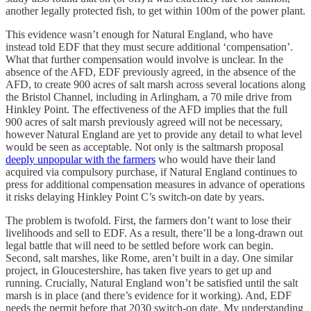
another legally protected fish, to get within 100m of the power plant.
This evidence wasn’t enough for Natural England, who have
instead told EDF that they must secure additional ‘compensation’.
What that further compensation would involve is unclear. In the
absence of the AFD, EDF previously agreed, in the absence of the
AFD, to create 900 acres of salt marsh across several locations along
the Bristol Channel, including in Arlingham, a 70 mile drive from
Hinkley Point. The effectiveness of the AFD implies that the full
900 acres of salt marsh previously agreed will not be necessary,
however Natural England are yet to provide any detail to what level
would be seen as acceptable. Not only is the saltmarsh proposal
deeply unpopular with the farmers
who would have their land
acquired via compulsory purchase, if Natural England continues to
press for additional compensation measures in advance of operations
it risks delaying Hinkley Point C’s switch-on date by years.
The problem is twofold. First, the farmers don’t want to lose their
livelihoods and sell to EDF. As a result, there’ll be a long-drawn out
legal battle that will need to be settled before work can begin.
Second, salt marshes, like Rome, aren’t built in a day. One similar
project, in Gloucestershire, has taken five years to get up and
running. Crucially, Natural England won’t be satisfied until the salt
marsh is in place (and there’s evidence for it working). And, EDF
needs the permit before that 2030 switch-on date. My understanding