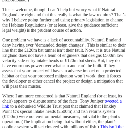
This is welcome, though I can’t help but worry what if Natural
England are right and that this really is what the law requires? That’s
why I believe going further and using primary legislation to change
the Habitats Regulations (or at least, give the guidance sufficient
legal weight) is the prudent course of action.
One problem we have is a lack of accountability. Natural England
deny having ever ‘demanded design changes’. This is similar to their
line that the £120m bat tunnel isn’t their fault. Now, it is true Natural
England does not have a team of engineers that designs £500m low-
velocity side-entry intake heads or £120m bat sheds. But, they do
have enormous power over what can and can’t be built. If they
assess that your project will have an adverse impact on a protected
habitat or that your proposed mitigation won’t work, then it forces
the developer to either cancel the project or design a mitigation that
will pass their muster.
Where I am more concerned is that Natural England (or at least, its
chair) appears to dispute some of the facts. Tony Juniper
tweeted a
link
to a debunked Wildlife Trust post that claimed that Hinkley
Point C’s special intake heads (£500m) and fish-returns system
(£150m) were not environmental measures, but vital to the plant’s
operation. (The implication being that without either, the plant’s
cooling system will get clogged with millions of fish.)
This isn’t the