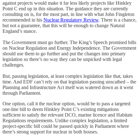
against projects would make it far less likely projects like Hinkley
Point C end up in this situation. The guidance they are currently
consulting on is, for the most part, in line with what John Fingleton
recommended in his
Nuclear Regulatory Review
. There is a chance,
but not a guarantee, that this will be enough to change Natural
England’s stance.
The Government must go further. The King’s Speech promised bills
on Nuclear Regulation and Energy Independence. The Government
should use them to go further and put the changes into primary
legislation so there’s no way they can be unpicked with legal
challenges.
But, passing legislation, at least complex legislation like that, takes
time. And EDF can’t rely on that legislation passing unscathed – the
Planning and Infrastructure Act itself was watered down as it went
through Parliament.
One option, call it the nuclear option, would be to pass a targeted
one-line bill to deem Hinkley Point C’s existing mitigations
sufficient to satisfy the relevant DCO, marine licence and Habitats
Regulations requirements. Unlike complex legislation, a limited
project-specific bill could be passed quickly in Parliament where
there’s strong support for nuclear in both houses.