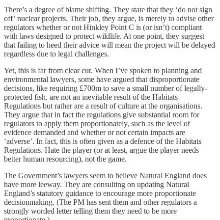
There’s a degree of blame shifting. They state that they ‘do not sign
off’ nuclear projects. Their job, they argue, is merely to advise other
regulators whether or not Hinkley Point C is (or isn’t) compliant
with laws designed to protect wildlife. At one point, they suggest
that failing to heed their advice will mean the project will be delayed
regardless due to legal challenges.
Yet, this is far from clear cut. When I’ve spoken to planning and
environmental lawyers, some have argued that disproportionate
decisions, like requiring £700m to save a small number of legally-
protected fish, are not an inevitable result of the Habitats
Regulations but rather are a result of culture at the organisations.
They argue that in fact the regulations give substantial room for
regulators to apply them proportionately, such as the level of
evidence demanded and whether or not certain impacts are
‘adverse’. In fact, this is often given as a defence of the Habitats
Regulations. Hate the player (or at least, argue the player needs
better human resourcing), not the game.
The Government’s lawyers seem to believe Natural England does
have more leeway. They are consulting on updating Natural
England’s statutory guidance to encourage more proportionate
decisionmaking. (The PM has sent them and other regulators a
strongly worded letter telling them they need to be more
proportionate.)