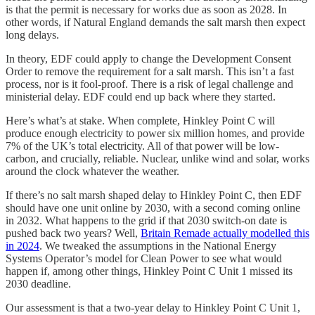
is that the permit is necessary for works due as soon as 2028. In
other words, if Natural England demands the salt marsh then expect
long delays.
In theory, EDF could apply to change the Development Consent
Order to remove the requirement for a salt marsh. This isn’t a fast
process, nor is it fool-proof. There is a risk of legal challenge and
ministerial delay. EDF could end up back where they started.
Here’s what’s at stake. When complete, Hinkley Point C will
produce enough electricity to power six million homes, and provide
7% of the UK’s total electricity. All of that power will be low-
carbon, and crucially, reliable. Nuclear, unlike wind and solar, works
around the clock whatever the weather.
If there’s no salt marsh shaped delay to Hinkley Point C, then EDF
should have one unit online by 2030, with a second coming online
in 2032. What happens to the grid if that 2030 switch-on date is
pushed back two years? Well,
Britain Remade actually modelled this
in 2024
. We tweaked the assumptions in the National Energy
Systems Operator’s model for Clean Power to see what would
happen if, among other things, Hinkley Point C Unit 1 missed its
2030 deadline.
Our assessment is that a two-year delay to Hinkley Point C Unit 1,