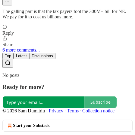
The galling part is that the tax payers foot the 300M+ bill for NE.
We pay for it to cost us billions more.
Reply
Share
6 more comments...
Top
Latest
Discussions
No posts
Ready for more?
Subscribe
© 2026 Sam Dumitriu
·
Privacy
∙
Terms
∙
Collection notice
Start your Substack