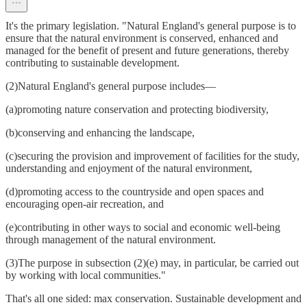
It's the primary legislation. "Natural England's general purpose is to
ensure that the natural environment is conserved, enhanced and
managed for the benefit of present and future generations, thereby
contributing to sustainable development.
(2)Natural England's general purpose includes—
(a)promoting nature conservation and protecting biodiversity,
(b)conserving and enhancing the landscape,
(c)securing the provision and improvement of facilities for the study,
understanding and enjoyment of the natural environment,
(d)promoting access to the countryside and open spaces and
encouraging open-air recreation, and
(e)contributing in other ways to social and economic well-being
through management of the natural environment.
(3)The purpose in subsection (2)(e) may, in particular, be carried out
by working with local communities."
That's all one sided: max conservation. Sustainable development and