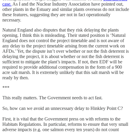
case.
As I and the Nuclear Industry Association have pointed out,
other plants in the Estuary and similar plants overseas do not include
these features, suggesting they are not in fact operationally
necessary.
Natural England also disputes that they risk delaying the plants
opening. I think this is misleading. Their stated position is ‘Natural
England does not control the project timetable and is not aware of
any delay to the project timetable arising from the current work on
AFDs.’ Yet, the dispute isn’t over whether or not the fish deterrent is
delaying the project, it is about whether or not the fish deterrent is
sufficient to mitigate the plant’s impacts. If not, then EDF will be
required to provide additional compensation in the form of a 900
acre salt marsh. It is extremely unlikely that this salt marsh will be
ready by then.
***
This really matters. The Government needs to act fast.
So, how can we avoid an unnecessary delay to Hinkley Point C?
First, it is vital that the Government press on with reforms to the
Habitats Regulations. In particular, reforms to ensure that very small
adverse impacts (e.g. one salmon every ten years) do not count