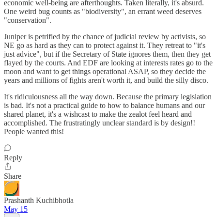
economic well-being are afterthoughts. Taken literally, it's absurd.
One weird bug counts as "biodiversity", an errant weed deserves
"conservation".
Juniper is petrified by the chance of judicial review by activists, so
NE go as hard as they can to protect against it. They retreat to "it's
just advice", but if the Secretary of State ignores them, then they get
flayed by the courts. And EDF are looking at interests rates go to the
moon and want to get things operational ASAP, so they decide the
years and millions of fights aren't worth it, and build the silly disco.
It's ridiculousness all the way down. Because the primary legislation
is bad. It's not a practical guide to how to balance humans and our
shared planet, it's a wishcast to make the zealot feel heard and
accomplished. The frustratingly unclear standard is by design!!
People wanted this!
Reply
Share
Prashanth Kuchibhotla
May 15