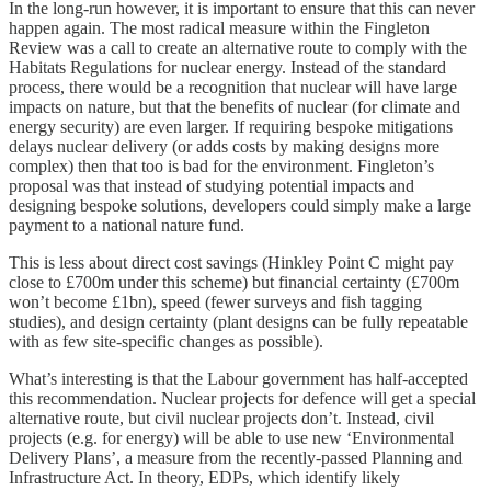
In the long-run however, it is important to ensure that this can never
happen again. The most radical measure within the Fingleton
Review was a call to create an alternative route to comply with the
Habitats Regulations for nuclear energy. Instead of the standard
process, there would be a recognition that nuclear will have large
impacts on nature, but that the benefits of nuclear (for climate and
energy security) are even larger. If requiring bespoke mitigations
delays nuclear delivery (or adds costs by making designs more
complex) then that too is bad for the environment. Fingleton’s
proposal was that instead of studying potential impacts and
designing bespoke solutions, developers could simply make a large
payment to a national nature fund.
This is less about direct cost savings (Hinkley Point C might pay
close to £700m under this scheme) but financial certainty (£700m
won’t become £1bn), speed (fewer surveys and fish tagging
studies), and design certainty (plant designs can be fully repeatable
with as few site-specific changes as possible).
What’s interesting is that the Labour government has half-accepted
this recommendation. Nuclear projects for defence will get a special
alternative route, but civil nuclear projects don’t. Instead, civil
projects (e.g. for energy) will be able to use new ‘Environmental
Delivery Plans’, a measure from the recently-passed Planning and
Infrastructure Act. In theory, EDPs, which identify likely