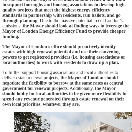
to support boroughs and housing associations to develop high-
quality projects that meet the highest energy efficiency
standards in partnership with residents, run ballots, and go
through planning
. Due to the massive potential to cut London’s
emissions,
the Mayor should look at finding ways to leverage the
Mayor of London Energy Efficiency Fund to provide cheaper
funding.
The Mayor of London’s office should proactively identify
estates with high renewal potential and use their convening
powers to get registered providers (i.e. housing associations or
local authorities) to work with residents to draw up a plan.
To further support housing associations and local authorities to
deliver estate renewal projects,
the Mayor of London should
negotiate the flexibility to borrow at the same rates as central
government for renewal projects.
Additionally,
the Mayor
should lobby for local authorities to be given more flexibility to
spend any revenue generated through estate renewal on their
own local priorities, whatever they are.