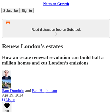
Notes on Growth
Subscribe
Sign in
Read distraction-free on Substack
Renew London's estates
How an estate renewal revolution can build half a
million homes and cut London’s emissions
Sam Dumitriu
and
Ben Hopkinson
Apr 29, 2024
Listen
18