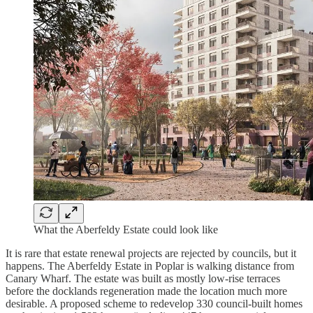
What the Aberfeldy Estate could look like
It is rare that estate renewal projects are rejected by councils, but it
happens. The Aberfeldy Estate in Poplar is walking distance from
Canary Wharf. The estate was built as mostly low-rise terraces
before the docklands regeneration made the location much more
desirable. A proposed scheme to redevelop 330 council-built homes