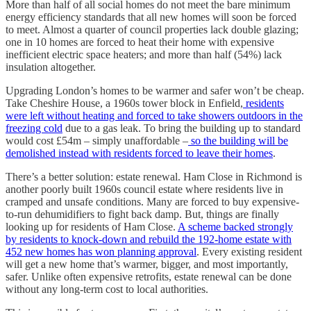
More than half of all social homes do not meet the bare minimum
energy efficiency standards that all new homes will soon be forced
to meet. Almost a quarter of council properties lack double glazing;
one in 10 homes are forced to heat their home with expensive
inefficient electric space heaters; and more than half (54%) lack
insulation altogether.
Upgrading London’s homes to be warmer and safer won’t be cheap.
Take Cheshire House, a 1960s tower block in Enfield,
residents
were left without heating and forced to take showers outdoors in the
freezing cold
due to a gas leak. To bring the building up to standard
would cost £54m – simply unaffordable –
so the building will be
demolished instead with residents forced to leave their homes
.
There’s a better solution: estate renewal. Ham Close in Richmond is
another poorly built 1960s council estate where residents live in
cramped and unsafe conditions. Many are forced to buy expensive-
to-run dehumidifiers to fight back damp. But, things are finally
looking up for residents of Ham Close.
A scheme backed strongly
by residents to knock-down and rebuild the 192-home estate with
452 new homes has won planning approval
. Every existing resident
will get a new home that’s warmer, bigger, and most importantly,
safer. Unlike often expensive retrofits, estate renewal can be done
without any long-term cost to local authorities.