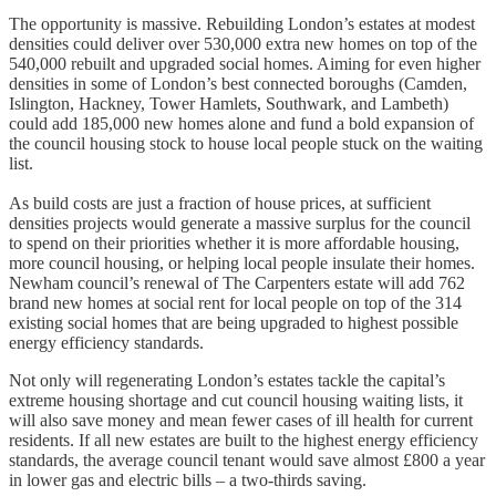
The opportunity is massive. Rebuilding London’s estates at modest
densities could deliver over 530,000 extra new homes on top of the
540,000 rebuilt and upgraded social homes. Aiming for even higher
densities in some of London’s best connected boroughs (Camden,
Islington, Hackney, Tower Hamlets, Southwark, and Lambeth)
could add 185,000 new homes alone and fund a bold expansion of
the council housing stock to house local people stuck on the waiting
list.
As build costs are just a fraction of house prices, at sufficient
densities projects would generate a massive surplus for the council
to spend on their priorities whether it is more affordable housing,
more council housing, or helping local people insulate their homes.
Newham council’s renewal of The Carpenters estate will add 762
brand new homes at social rent for local people on top of the 314
existing social homes that are being upgraded to highest possible
energy efficiency standards.
Not only will regenerating London’s estates tackle the capital’s
extreme housing shortage and cut council housing waiting lists, it
will also save money and mean fewer cases of ill health for current
residents. If all new estates are built to the highest energy efficiency
standards, the average council tenant would save almost £800 a year
in lower gas and electric bills – a two-thirds saving.