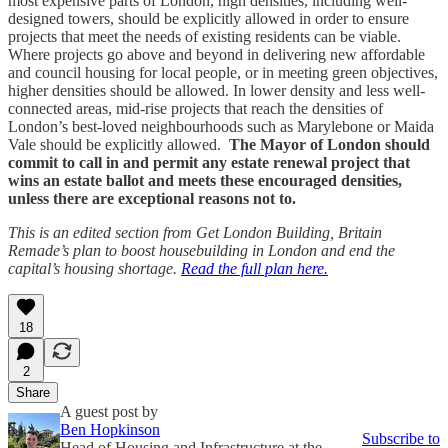
most expensive parts of London, high densities, including well-
designed towers, should be explicitly allowed in order to ensure
projects that meet the needs of existing residents can be viable.
Where projects go above and beyond in delivering new affordable
and council housing for local people, or in meeting green objectives,
higher densities should be allowed. In lower density and less well-
connected areas, mid-rise projects that reach the densities of
London’s best-loved neighbourhoods such as Marylebone or Maida
Vale should be explicitly allowed.
The Mayor of London should
commit to call in and permit any estate renewal project that
wins an estate ballot and meets these encouraged densities,
unless there are exceptional reasons not to.
This is an edited section from Get London Building, Britain
Remade’s plan to boost housebuilding in London and end the
capital’s housing shortage.
Read the full plan here.
18
2
Share
A guest post by
Ben Hopkinson
Subscribe to
Head of Housing and Infrastructure at the