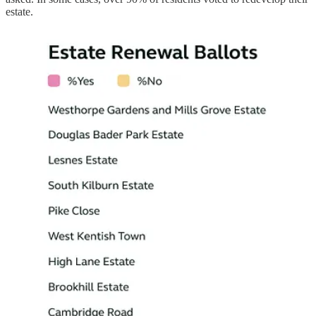
estate.