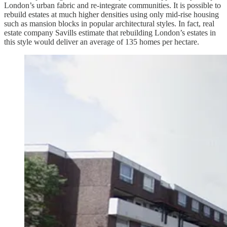
London’s urban fabric and re-integrate communities. It is possible to
rebuild estates at much higher densities using only mid-rise housing
such as mansion blocks in popular architectural styles. In fact, real
estate company Savills estimate that rebuilding London’s estates in
this style would deliver an average of 135 homes per hectare.