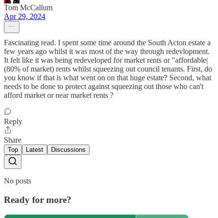
Tom McCallum
Apr 29, 2024
Fascinating read. I spent some time around the South Acton estate a
few years ago whilst it was most of the way through redevlopment.
It felt like it was being redeveloped for market rents or "affordable|
(80% of market) rents whilst squeezing out council tenants. First, do
you know if that is what went on on that huge estate? Second, what
needs to be done to protect against squeezing out those who can't
afford market or near market rents ?
Reply
Share
Top
Latest
Discussions
No posts
Ready for more?