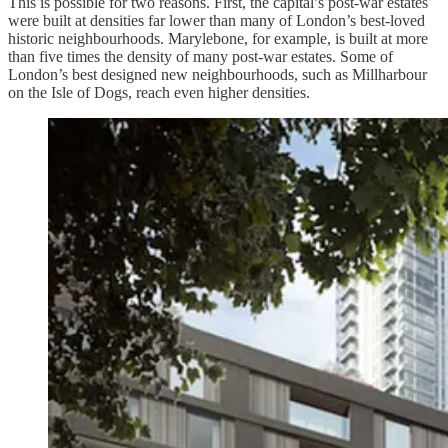
This is possible for two reasons. First, the capital’s post-war estates
were built at densities far lower than many of London’s best-loved
historic neighbourhoods. Marylebone, for example, is built at more
than five times the density of many post-war estates. Some of
London’s best designed new neighbourhoods, such as Millharbour
on the Isle of Dogs, reach even higher densities.