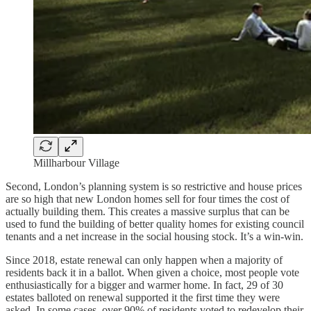
Millharbour Village
Second, London’s planning system is so restrictive and house prices
are so high that new London homes sell for four times the cost of
actually building them. This creates a massive surplus that can be
used to fund the building of better quality homes for existing council
tenants and a net increase in the social housing stock. It’s a win-win.
Since 2018, estate renewal can only happen when a majority of
residents back it in a ballot. When given a choice, most people vote
enthusiastically for a bigger and warmer home. In fact, 29 of 30
estates balloted on renewal supported it the first time they were
asked. In some cases, over 90% of residents voted to redevelop their