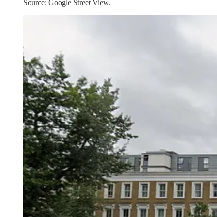
Source: Google Street View.