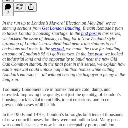
2
In the run up to London’s Mayoral Election on May 2nd, we’re
sharing sections from
Get London Building
, Britain Remade’s plan
to tackle London’s housing shortage. In the
first post
in this series,
we tackled the issue of density, calling for a New Zealand style
upzoning of London’s brownfield land near train stations to cut
emissions and rents. In the
second
, we made the case for building
on some of London’s 95 (!) golf courses. In the
last post
, we looked
at industrial land and the opportunity to build near the new Old
Oak Common station. In the final post in this series, we explain how
estate renewal could unlock half a million homes while cutting
London’s emission — all without costing the taxpayer a penny in the
long-run.
Too many Londoners live in homes that are cold, damp, and
crowded. Improving the quality, not just the quantity, of London’s
housing stock is vital to cut bills, to cut emissions, and to cut
preventable cases of ill health.
In the 1960s and 1970s, London’s boroughs built tens of thousands
of new council houses, but they were not built to last. Many post-
war council estates are now in an unacceptably poor condition.