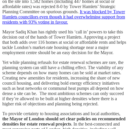
on the site into 1,582 homes (including 447 homes at social or
affordable rates) was rejected 8-0 by Tower Hamlets’ Strategic
Planning Committee on spurious grounds.
It was blocked by Tower
Hamlets councillors even though it had overwhelming support from
residents with 93% voting in favour.
Mayor Sadiq Khan has rightly used his ‘call in’ powers to take this
decision out of the hands of Tower Hamlets. Approving a project
that both adds over 116 homes at social or affordable rents and helps
tackle London’s market-rate housing shortage near a major
employment centre should be an easy decision for the Mayor.
Yet while planning refusals for estate renewal schemes are rare, the
planning system can still have a chilling effect. The viability of any
scheme depends on how many homes can be sold at market rates.
Creating new amenities for residents, increasing the share of new
council housing, and delivering bold energy efficiency initiatives
such as heat networks or communal heat pumps all depend on how
dense a site can be. The most ambitious schemes can only succeed
if they’re allowed to be built at higher densities where there is a
higher risk of objections and planning being rejected.
To provide certainty to housing associations and local authorities,
the Mayor of London should set clear policies on recommended
densities for estate renewal projects
. In the best-connected and