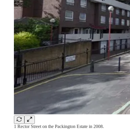
1 Rector Street on the Packington Estate in 2008.