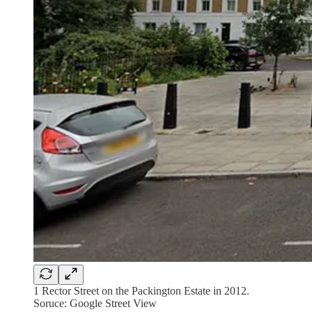
1 Rector Street on the Packington Estate in 2012.
Soruce: Google Street View