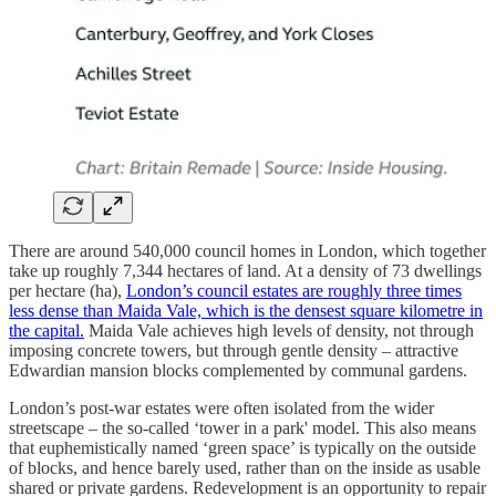
There are around 540,000 council homes in London, which together
take up roughly 7,344 hectares of land. At a density of 73 dwellings
per hectare (ha),
London’s council estates are roughly three times
less dense than Maida Vale, which is the densest square kilometre in
the capital.
Maida Vale achieves high levels of density, not through
imposing concrete towers, but through gentle density – attractive
Edwardian mansion blocks complemented by communal gardens.
London’s post-war estates were often isolated from the wider
streetscape – the so-called ‘tower in a park' model. This also means
that euphemistically named ‘green space’ is typically on the outside
of blocks, and hence barely used, rather than on the inside as usable
shared or private gardens. Redevelopment is an opportunity to repair