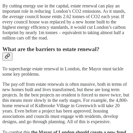
By cutting energy use in the capital, estate renewal can play an
important role in reducing London’s CO2 emissions. As it stands,
the average council house emits 2.62 tonnes of CO2 each year. If
every council house was replaced by a new home built to the
highest energy efficiency standards, it would cut London’s carbon
footprint by nearly 1m tonnes – equivalent to taking almost half a
million cars off the road.
What are the barriers to estate renewal?
To supercharge estate renewal in London, the Mayor must tackle
some key problems.
The pay-off from estate renewals is often massive, both in terms of
new homes built and lives transformed, but these are long term
projects. In the best projects no resident is forced to move twice, but
this means more slowly in the early stages. For example, the 4,800-
home renewal of Kidbrooke Village in Greenwich will take 20
years. Even before a project has been approved, housing
associations and councils must engage with residents, develop
designs, and go through planning. All of this is expensive.
To combat this
the Mayor of London should create a new fund