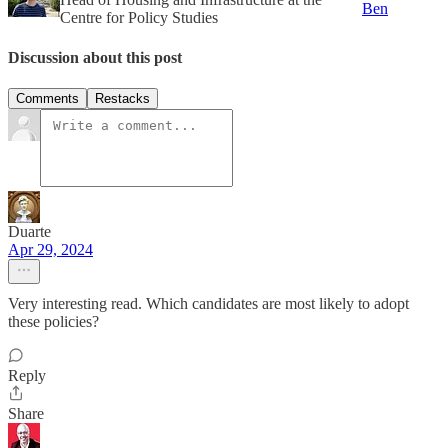
Ben
Centre for Policy Studies
Discussion about this post
Comments
Restacks
Duarte
Apr 29, 2024
Very interesting read. Which candidates are most likely to adopt
these policies?
Reply
Share