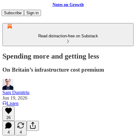
Notes on Growth
Subscribe
Sign in
Read distraction-free on Substack
Spending more and getting less
On Britain’s infrastructure cost premium
Sam Dumitriu
Jun 19, 2026
Listen
26
4
4