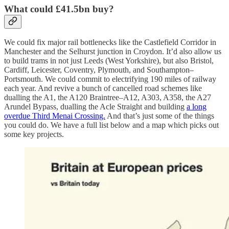
What could £41.5bn buy?
We could fix major rail bottlenecks like the Castlefield Corridor in
Manchester and the Selhurst junction in Croydon. It’d also allow us
to build trams in not just Leeds (West Yorkshire), but also Bristol,
Cardiff, Leicester, Coventry, Plymouth, and Southampton–
Portsmouth. We could commit to electrifying 190 miles of railway
each year. And revive a bunch of cancelled road schemes like
dualling the A1, the A120 Braintree–A12, A303, A358, the A27
Arundel Bypass, dualling the Acle Straight and building
a long
overdue Third Menai Crossing.
And that’s just some of the things
you could do. We have a full list below and a map which picks out
some key projects.