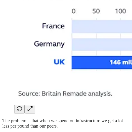
The problem is that when we spend on infrastructure we get a lot
less per pound than our peers.