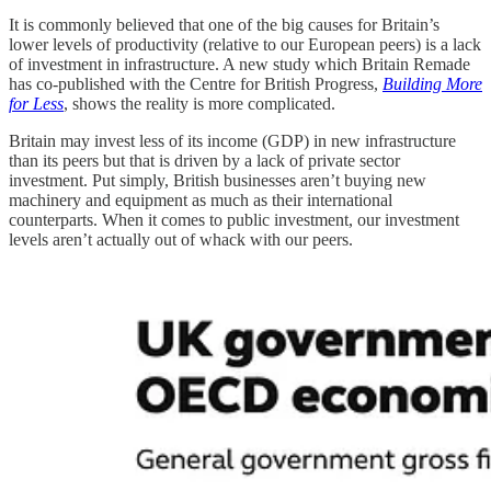
It is commonly believed that one of the big causes for Britain’s
lower levels of productivity (relative to our European peers) is a lack
of investment in infrastructure. A new study which Britain Remade
has co-published with the Centre for British Progress,
Building More
for Less
, shows the reality is more complicated.
Britain may invest less of its income (GDP) in new infrastructure
than its peers but that is driven by a lack of private sector
investment. Put simply, British businesses aren’t buying new
machinery and equipment as much as their international
counterparts. When it comes to public investment, our investment
levels aren’t actually out of whack with our peers.