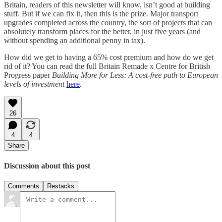
Britain, readers of this newsletter will know, isn’t good at building
stuff. But if we can fix it, then this is the prize. Major transport
upgrades completed across the country, the sort of projects that can
absolutely transform places for the better, in just five years (and
without spending an additional penny in tax).
How did we get to having a 65% cost premium and how do we get
rid of it? You can read the full Britain Remade x Centre for British
Progress paper
Building More for Less: A cost-free path to European
levels of investment
here
.
26
4
4
Share
Discussion about this post
Comments
Restacks