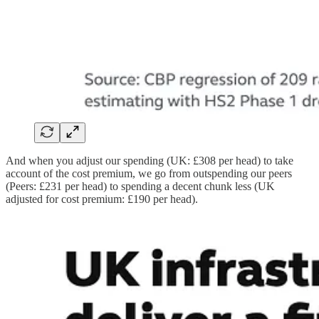
And when you adjust our spending (UK: £308 per head) to take
account of the cost premium, we go from outspending our peers
(Peers: £231 per head) to spending a decent chunk less (UK
adjusted for cost premium: £190 per head).