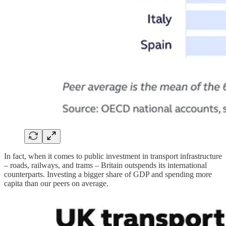
In fact, when it comes to public investment in transport infrastructure
– roads, railways, and trams – Britain outspends its international
counterparts. Investing a bigger share of GDP and spending more
capita than our peers on average.