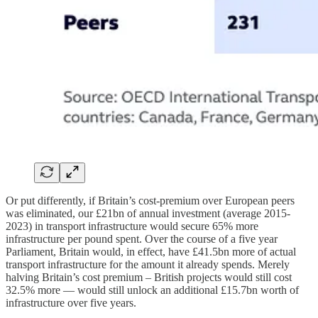
Or put differently, if Britain’s cost-premium over European peers
was eliminated, our £21bn of annual investment (average 2015-
2023) in transport infrastructure would secure 65% more
infrastructure per pound spent. Over the course of a five year
Parliament, Britain would, in effect, have £41.5bn more of actual
transport infrastructure for the amount it already spends. Merely
halving Britain’s cost premium – British projects would still cost
32.5% more — would still unlock an additional £15.7bn worth of
infrastructure over five years.