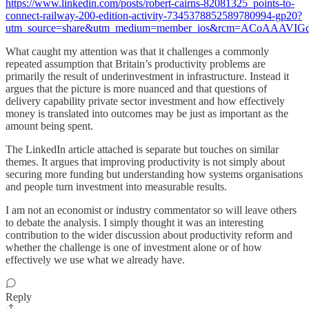
https://www.linkedin.com/posts/robert-cairns-82081325_points-to-
connect-railway-200-edition-activity-7345378852589780994-gp20?
utm_source=share&utm_medium=member_ios&rcm=ACoAAAV
What caught my attention was that it challenges a commonly
repeated assumption that Britain’s productivity problems are
primarily the result of underinvestment in infrastructure. Instead it
argues that the picture is more nuanced and that questions of
delivery capability private sector investment and how effectively
money is translated into outcomes may be just as important as the
amount being spent.
The LinkedIn article attached is separate but touches on similar
themes. It argues that improving productivity is not simply about
securing more funding but understanding how systems organisations
and people turn investment into measurable results.
I am not an economist or industry commentator so will leave others
to debate the analysis. I simply thought it was an interesting
contribution to the wider discussion about productivity reform and
whether the challenge is one of investment alone or of how
effectively we use what we already have.
Reply