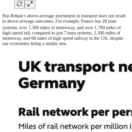
But Britain’s above-average investment in transport does not result
in above-average outcomes. For example, France has 28 tram
systems,
over 7,300 miles of motorway, and over 1,700 miles of
high-speed rail, compared to just 7 tram systems, 2,300 miles of
motorway, and 68 miles of high speed railway in the UK, despite
our economies being a similar size.