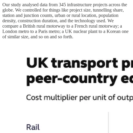
Our study analysed data from 345 infrastructure projects across the
globe. We controlled for things like project size, tunnelling share,
station and junction counts, urban or rural location, population
density, construction duration, and the technology used. We
compare a British rural motorway to a French rural motorway; a
London metro to a Paris metro; a UK nuclear plant to a Korean one
of similar size, and so on and so forth.