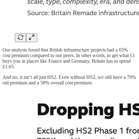
Our analysis found that British infrastructure projects had a 65%
cost premium compared to our peers. In other words, to get what £1
buys you in places like France and Germany, Britain has to spend
£1.65.
And no, it isn’t all just HS2. Even without HS2, we still have a 79%
rail premium and a 58% overall cost premium.