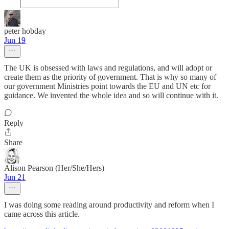
peter hobday
Jun 19
The UK is obsessed with laws and regulations, and will adopt or
create them as the priority of government. That is why so many of
our government Ministries point towards the EU and UN etc for
guidance. We invented the whole idea and so will continue with it.
Reply
Share
Alison Pearson (Her/She/Hers)
Jun 21
I was doing some reading around productivity and reform when I
came across this article.