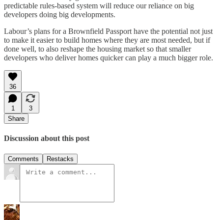
predictable rules-based system will reduce our reliance on big
developers doing big developments.
Labour’s plans for a Brownfield Passport have the potential not just
to make it easier to build homes where they are most needed, but if
done well, to also reshape the housing market so that smaller
developers who deliver homes quicker can play a much bigger role.
36
1
3
Share
Discussion about this post
Comments
Restacks