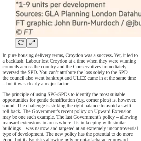
In pure housing delivery terms, Croydon was a success. Yet, it led to
a backlash. Labour lost Croydon at a time when they were winning
councils across the country and the Conservatives immediately
reversed the SPD. You can’t attribute the loss solely to the SPD –
the council also went bankrupt and ULEZ came in at the same time
– but it was clearly a major factor.
The principle of using SPG/SPDs to identify the most suitable
opportunities for gentle densification (e.g. corner plots) is, however,
sound. The challenge is striking the right balance to avoid a swift
roll-back. The Government’s recent policy on Upward Extension
may be one such example. The last Government’s policy – allowing
mansard extensions in areas where it is in keeping with similar
buildings – was narrow and targeted at an extremely uncontroversial
type of development. The new policy has the potential to do more
good, but it also risks allowing ugly or out-of-character upward