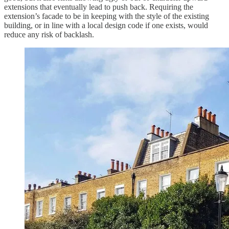
extensions that eventually lead to push back. Requiring the
extension’s facade to be in keeping with the style of the existing
building, or in line with a local design code if one exists, would
reduce any risk of backlash.