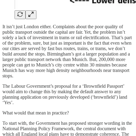
It isn’t just London either. Complaints about the poor quality of
public transport outside the capital are fair. Yet, the problem isn’t
solely a lack of investment in trams or rail electrification. That’s part
of the problem, sure, but just as important is the fact that even when
our cities are served by fast bus routes, trains, or trams, we don’t
build around the stops. Birmingham’s got a larger population and a
larger public transport network than Munich. But, 200,000 more
people can get to Munich’s city centre within 30 minutes because
Munich has way more high density neighbourhoods near transport
stops.
The Labour Government’s proposal for a ‘Brownfield Passport’
would aim to change this by making the default answer to any
planning application on previously developed (‘brownfield’) land
‘Yes’.
What would that mean in practice?
To start with, the Government has proposed stronger wording in the
National Planning Policy Framework, the central document with
which all England local plans have to demonstrate coherence. The