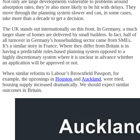
Not only are large developments vulnerable to problems around
absorption rates, they’re also more likely to be hit with delays. They
move through the planning system slower and can, in some cases,
take more than a decade to get a decision.
The UK stands out internationally on this front. In Germany, a much
larger share of homes are delivered by small builders. In fact, half of
all turnover in Germany’s housebuilding sector came from SMEs.
It’s a similar story in France. Where they differ from Britain is in
having a predictable rules-based planning system opposed to a
highly discretionary system where it is unclear in advance whether
an application will be approved or not.
When similar reforms to Labour’s Brownfield Passport, for
example, the upzonings in
Houston
and
Auckland
, were tried,
housing supply increased dramatically. We should expect similar
outcomes in Britain.