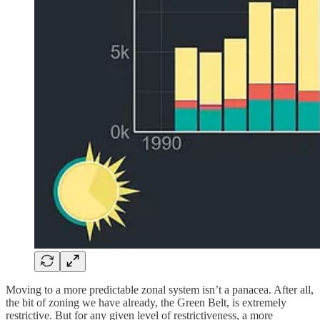
Moving to a more predictable zonal system isn’t a panacea. After all,
the bit of zoning we have already, the Green Belt, is extremely
restrictive. But for any given level of restrictiveness, a more