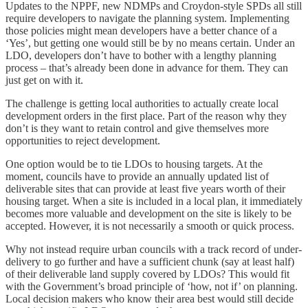
Updates to the NPPF, new NDMPs and Croydon-style SPDs all still
require developers to navigate the planning system. Implementing
those policies might mean developers have a better chance of a
‘Yes’, but getting one would still be by no means certain. Under an
LDO, developers don’t have to bother with a lengthy planning
process – that’s already been done in advance for them. They can
just get on with it.
The challenge is getting local authorities to actually create local
development orders in the first place. Part of the reason why they
don’t is they want to retain control and give themselves more
opportunities to reject development.
One option would be to tie LDOs to housing targets. At the
moment, councils have to provide an annually updated list of
deliverable sites that can provide at least five years worth of their
housing target. When a site is included in a local plan, it immediately
becomes more valuable and development on the site is likely to be
accepted. However, it is not necessarily a smooth or quick process.
Why not instead require urban councils with a track record of under-
delivery to go further and have a sufficient chunk (say at least half)
of their deliverable land supply covered by LDOs? This would fit
with the Government’s broad principle of ‘how, not if’ on planning.
Local decision makers who know their area best would still decide