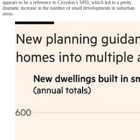
appears to be a reference to Croydon’s SPD, which led to a pretty
dramatic increase in the number of small developments in suburban
areas.