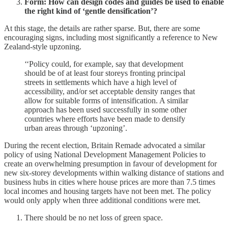
Form: How can design codes and guides be used to enable
the right kind of ‘gentle densification’?
At this stage, the details are rather sparse. But, there are some
encouraging signs, including most significantly a reference to New
Zealand-style upzoning.
‘‘Policy could, for example, say that development
should be of at least four storeys fronting principal
streets in settlements which have a high level of
accessibility, and/or set acceptable density ranges that
allow for suitable forms of intensification. A similar
approach has been used successfully in some other
countries where efforts have been made to densify
urban areas through ‘upzoning’.
During the recent election, Britain Remade advocated a similar
policy of using National Development Management Policies to
create an overwhelming presumption in favour of development for
new six-storey developments within walking distance of stations and
business hubs in cities where house prices are more than 7.5 times
local incomes and housing targets have not been met. The policy
would only apply when three additional conditions were met.
There should be no net loss of green space.