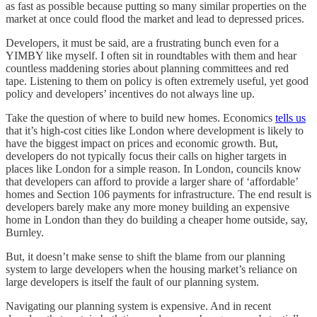
as fast as possible because putting so many similar properties on the
market at once could flood the market and lead to depressed prices.
Developers, it must be said, are a frustrating bunch even for a
YIMBY like myself. I often sit in roundtables with them and hear
countless maddening stories about planning committees and red
tape. Listening to them on policy is often extremely useful, yet good
policy and developers’ incentives do not always line up.
Take the question of where to build new homes. Economics
tells us
that it’s high-cost cities like London where development is likely to
have the biggest impact on prices and economic growth. But,
developers do not typically focus their calls on higher targets in
places like London for a simple reason. In London, councils know
that developers can afford to provide a larger share of ‘affordable’
homes and Section 106 payments for infrastructure. The end result is
developers barely make any more money building an expensive
home in London than they do building a cheaper home outside, say,
Burnley.
But, it doesn’t make sense to shift the blame from our planning
system to large developers when the housing market’s reliance on
large developers is itself the fault of our planning system.
Navigating our planning system is expensive. And in recent