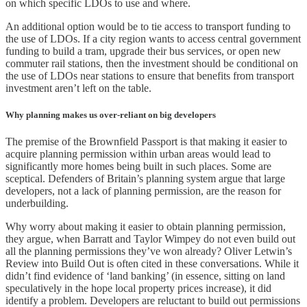
on which specific LDOs to use and where.
An additional option would be to tie access to transport funding to
the use of LDOs. If a city region wants to access central government
funding to build a tram, upgrade their bus services, or open new
commuter rail stations, then the investment should be conditional on
the use of LDOs near stations to ensure that benefits from transport
investment aren’t left on the table.
Why planning makes us over-reliant on big developers
The premise of the Brownfield Passport is that making it easier to
acquire planning permission within urban areas would lead to
significantly more homes being built in such places. Some are
sceptical. Defenders of Britain’s planning system argue that large
developers, not a lack of planning permission, are the reason for
underbuilding.
Why worry about making it easier to obtain planning permission,
they argue, when Barratt and Taylor Wimpey do not even build out
all the planning permissions they’ve won already? Oliver Letwin’s
Review into Build Out is often cited in these conversations. While it
didn’t find evidence of ‘land banking’ (in essence, sitting on land
speculatively in the hope local property prices increase), it did
identify a problem. Developers are reluctant to build out permissions