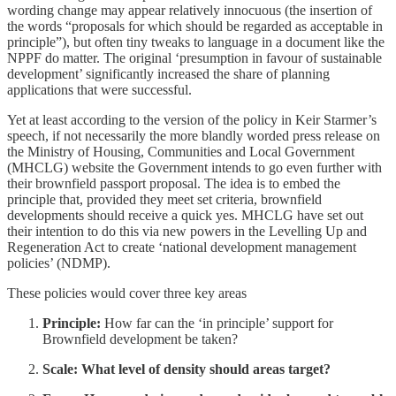
wording change may appear relatively innocuous (the insertion of
the words “proposals for which should be regarded as acceptable in
principle”), but often tiny tweaks to language in a document like the
NPPF do matter. The original ‘presumption in favour of sustainable
development’ significantly increased the share of planning
applications that were successful.
Yet at least according to the version of the policy in Keir Starmer’s
speech, if not necessarily the more blandly worded press release on
the Ministry of Housing, Communities and Local Government
(MHCLG) website the Government intends to go even further with
their brownfield passport proposal. The idea is to embed the
principle that, provided they meet set criteria, brownfield
developments should receive a quick yes. MHCLG have set out
their intention to do this via new powers in the Levelling Up and
Regeneration Act to create ‘national development management
policies’ (NDMP).
These policies would cover three key areas
Principle:
How far can the ‘in principle’ support for
Brownfield development be taken?
Scale: What level of density should areas target?