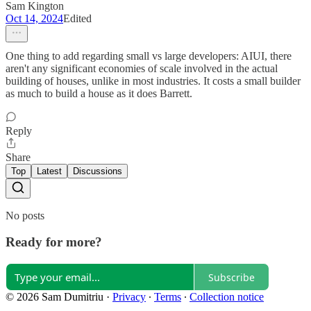
Sam Kington
Oct 14, 2024
Edited
One thing to add regarding small vs large developers: AIUI, there
aren't any significant economies of scale involved in the actual
building of houses, unlike in most industries. It costs a small builder
as much to build a house as it does Barrett.
Reply
Share
Top
Latest
Discussions
No posts
Ready for more?
Subscribe
© 2026 Sam Dumitriu
·
Privacy
∙
Terms
∙
Collection notice