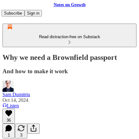
Notes on Growth
Subscribe
Sign in
Read distraction-free on Substack
Why we need a Brownfield passport
And how to make it work
Sam Dumitriu
Oct 14, 2024
Listen
36
1
3