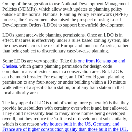
On top of the suggestion to use National Development Management
Policies (NDMPs), which allow swift updates to planning policy
outside of the normal National Planning Policy Framework (NPPF)
process, the Government also raised the prospect of using Local
Development Orders (LDOs) to support brownfield development.
LDOs grant area-wide planning permissions. Once an LDO is in
effect, that area is effectively under a rules-based zoning system, like
the ones used across the rest of Europe and much of America, rather
than being subject to discretionary case-by-case planning.
Some LDOs are very specific. Take this
one from Kensington and
Chelsea
, which grants planning permission for design-code
compliant mansard extensions in a conservation area. But, LDOs
can be much broader. For example, an LDO could grant planning
permission to any four-storey or under building within a 10 minute
walk either of a specific train station, or of any train station in that
local authority area.
The key appeal of LDOs (and of zoning more generally) is that they
provide housebuilders with certainty over what is and isn’t allowed.
They don’t necessarily lead to many more homes being developed
overall, but they reduce the ‘soft’ cost of development substantially,
which is one reason
why houses built in the US, Germany, and
France are of higher construction quality than those built in the UK.