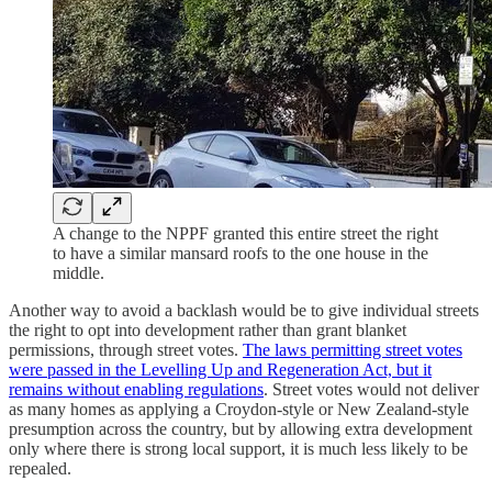
A change to the NPPF granted this entire street the right
to have a similar mansard roofs to the one house in the
middle.
Another way to avoid a backlash would be to give individual streets
the right to opt into development rather than grant blanket
permissions, through street votes.
The laws permitting street votes
were passed in the Levelling Up and Regeneration Act, but it
remains without enabling regulations
. Street votes would not deliver
as many homes as applying a Croydon-style or New Zealand-style
presumption across the country, but by allowing extra development
only where there is strong local support, it is much less likely to be
repealed.