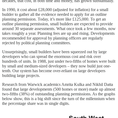
decades, that cost, in both time and money, has grown substantially.
In 1990, it cost about £28,000 (adjusted for inflation) for a small
builder to gather all the evidence needed to apply for an outline
planning permission. Today, it’s more like £125,000. To get an
outline planning permission, small builders are expected to provide
around 30 separate assessments. What once took a few months, now
takes roughly a year. Planning fees are up and rising. Developments
recommended for approval by planning officers are regularly
rejected by political planning committees.
Unsurprisingly, small builders have been squeezed out by large
developers who can spread the enormous cost and risk over
hundreds of units. In 1988, just under two-fifths of homes were built
by small and medium-sized developers – they now build just one-
tenth. Our system has become over-reliant on large developers
building large projects.
Research from Warwick academics Amrita Kulka and Nikhil Datta
found that large developments (500 homes or more) made up almost
two-fifths (38%) of outstanding planning permissions. As the graphs
below show, this is a big shift since the turn of the millennium when
the percentage share was in single digits.