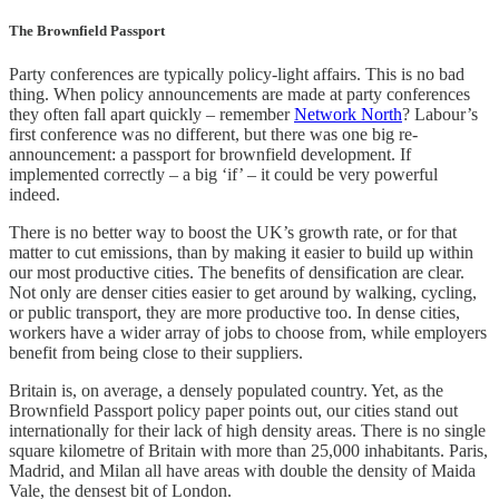
The Brownfield Passport
Party conferences are typically policy-light affairs. This is no bad
thing. When policy announcements are made at party conferences
they often fall apart quickly – remember
Network North
? Labour’s
first conference was no different, but there was one big re-
announcement: a passport for brownfield development. If
implemented correctly – a big ‘if’ – it could be very powerful
indeed.
There is no better way to boost the UK’s growth rate, or for that
matter to cut emissions, than by making it easier to build up within
our most productive cities. The benefits of densification are clear.
Not only are denser cities easier to get around by walking, cycling,
or public transport, they are more productive too. In dense cities,
workers have a wider array of jobs to choose from, while employers
benefit from being close to their suppliers.
Britain is, on average, a densely populated country. Yet, as the
Brownfield Passport policy paper points out, our cities stand out
internationally for their lack of high density areas. There is no single
square kilometre of Britain with more than 25,000 inhabitants. Paris,
Madrid, and Milan all have areas with double the density of Maida
Vale, the densest bit of London.