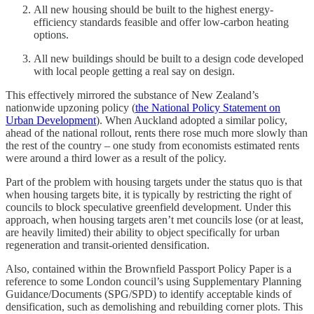
All new housing should be built to the highest energy-
efficiency standards feasible and offer low-carbon heating
options.
All new buildings should be built to a design code developed
with local people getting a real say on design.
This effectively mirrored the substance of New Zealand’s
nationwide upzoning policy (
the National Policy Statement on
Urban Development
). When Auckland adopted a similar policy,
ahead of the national rollout, rents there rose much more slowly than
the rest of the country – one study from economists estimated rents
were around a third lower as a result of the policy.
Part of the problem with housing targets under the status quo is that
when housing targets bite, it is typically by restricting the right of
councils to block speculative greenfield development. Under this
approach, when housing targets aren’t met councils lose (or at least,
are heavily limited) their ability to object specifically for urban
regeneration and transit-oriented densification.
Also, contained within the Brownfield Passport Policy Paper is a
reference to some London council’s using Supplementary Planning
Guidance/Documents (SPG/SPD) to identify acceptable kinds of
densification, such as demolishing and rebuilding corner plots. This