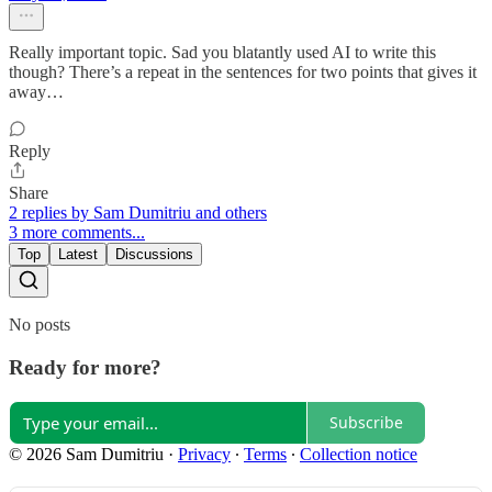
Really important topic. Sad you blatantly used AI to write this
though? There’s a repeat in the sentences for two points that gives it
away…
Reply
Share
2 replies by Sam Dumitriu and others
3 more comments...
Top
Latest
Discussions
No posts
Ready for more?
Subscribe
© 2026 Sam Dumitriu
·
Privacy
∙
Terms
∙
Collection notice