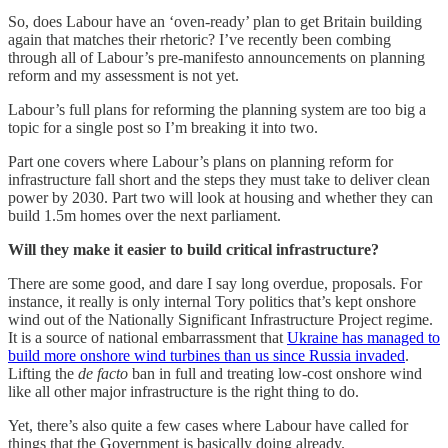
So, does Labour have an ‘oven-ready’ plan to get Britain building
again that matches their rhetoric? I’ve recently been combing
through all of Labour’s pre-manifesto announcements on planning
reform and my assessment is not yet.
Labour’s full plans for reforming the planning system are too big a
topic for a single post so I’m breaking it into two.
Part one covers where Labour’s plans on planning reform for
infrastructure fall short and the steps they must take to deliver clean
power by 2030. Part two will look at housing and whether they can
build 1.5m homes over the next parliament.
Will they make it easier to build critical infrastructure?
There are some good, and dare I say long overdue, proposals. For
instance, it really is only internal Tory politics that’s kept onshore
wind out of the Nationally Significant Infrastructure Project regime.
It is a source of national embarrassment that
Ukraine has managed to
build more onshore wind turbines than us since Russia invaded
.
Lifting the
de facto
ban in full and treating low-cost onshore wind
like all other major infrastructure is the right thing to do.
Yet, there’s also quite a few cases where Labour have called for
things that the Government is basically doing already.