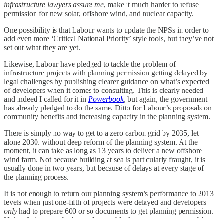
infrastructure lawyers assure me
, make it much harder to refuse
permission for new solar, offshore wind, and nuclear capacity.
One possibility is that Labour wants to update the NPSs in order to
add even more ‘Critical National Priority’ style tools, but they’ve not
set out what they are yet.
Likewise, Labour have pledged to tackle the problem of
infrastructure projects with planning permission getting delayed by
legal challenges by publishing clearer guidance on what’s expected
of developers when it comes to consulting. This is clearly needed
and indeed I called for it in
Powerbook
, but again, the government
has already pledged to do the same. Ditto for Labour’s proposals on
community benefits and increasing capacity in the planning system.
There is simply no way to get to a zero carbon grid by 2035, let
alone 2030, without deep reform of the planning system. At the
moment, it can take as long as 13 years to deliver a new offshore
wind farm. Not because building at sea is particularly fraught, it is
usually done in two years, but because of delays at every stage of
the planning process.
It is not enough to return our planning system’s performance to 2013
levels when just one-fifth of projects were delayed and developers
only
had to prepare 600 or so documents to get planning permission.