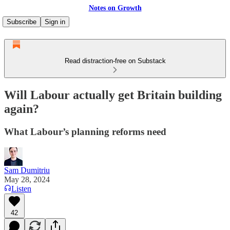
Notes on Growth
Subscribe
Sign in
Read distraction-free on Substack
Will Labour actually get Britain building
again?
What Labour’s planning reforms need
Sam Dumitriu
May 28, 2024
Listen
42