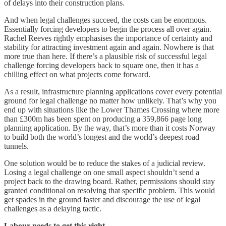
of delays into their construction plans.
And when legal challenges succeed, the costs can be enormous.
Essentially forcing developers to begin the process all over again.
Rachel Reeves rightly emphasises the importance of certainty and
stability for attracting investment again and again. Nowhere is that
more true than here. If there’s a plausible risk of successful legal
challenge forcing developers back to square one, then it has a
chilling effect on what projects come forward.
As a result, infrastructure planning applications cover every potential
ground for legal challenge no matter how unlikely. That’s why you
end up with situations like the Lower Thames Crossing where more
than £300m has been spent on producing a 359,866 page long
planning application. By the way, that’s more than it costs Norway
to build both the world’s longest and the world’s deepest road
tunnels.
One solution would be to reduce the stakes of a judicial review.
Losing a legal challenge on one small aspect shouldn’t send a
project back to the drawing board. Rather, permissions should stay
granted conditional on resolving that specific problem. This would
get spades in the ground faster and discourage the use of legal
challenges as a delaying tactic.
Labour needs to get this right.