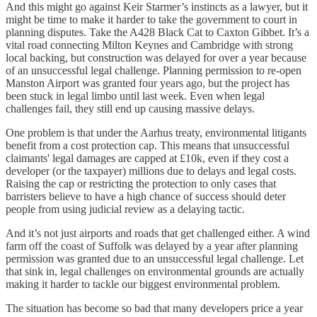
And this might go against Keir Starmer’s instincts as a lawyer, but it
might be time to make it harder to take the government to court in
planning disputes. Take the A428 Black Cat to Caxton Gibbet. It’s a
vital road connecting Milton Keynes and Cambridge with strong
local backing, but construction was delayed for over a year because
of an unsuccessful legal challenge. Planning permission to re-open
Manston Airport was granted four years ago, but the project has
been stuck in legal limbo until last week. Even when legal
challenges fail, they still end up causing massive delays.
One problem is that under the Aarhus treaty, environmental litigants
benefit from a cost protection cap. This means that unsuccessful
claimants' legal damages are capped at £10k, even if they cost a
developer (or the taxpayer) millions due to delays and legal costs.
Raising the cap or restricting the protection to only cases that
barristers believe to have a high chance of success should deter
people from using judicial review as a delaying tactic.
And it’s not just airports and roads that get challenged either. A wind
farm off the coast of Suffolk was delayed by a year after planning
permission was granted due to an unsuccessful legal challenge. Let
that sink in, legal challenges on environmental grounds are actually
making it harder to tackle our biggest environmental problem.
The situation has become so bad that many developers price a year