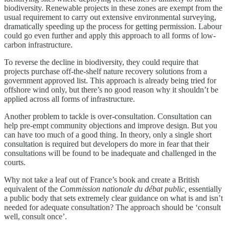
biodiversity. Renewable projects in these zones are exempt from the
usual requirement to carry out extensive environmental surveying,
dramatically speeding up the process for getting permission. Labour
could go even further and apply this approach to all forms of low-
carbon infrastructure.
To reverse the decline in biodiversity, they could require that
projects purchase off-the-shelf nature recovery solutions from a
government approved list. This approach is already being tried for
offshore wind only, but there’s no good reason why it shouldn’t be
applied across all forms of infrastructure.
Another problem to tackle is over-consultation. Consultation can
help pre-empt community objections and improve design. But you
can have too much of a good thing. In theory, only a single short
consultation is required but developers do more in fear that their
consultations will be found to be inadequate and challenged in the
courts.
Why not take a leaf out of France’s book and create a British
equivalent of the
Commission nationale du débat public,
essentially
a public body that sets extremely clear guidance on what is and isn’t
needed for adequate consultation? The approach should be ‘consult
well, consult once’.