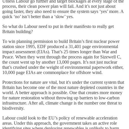
Unless Labour go further and target blockages at every stage of the
process, their clean power plan will fail. And it’s not just about
going faster, they also need to ensure the system says ‘yes’ more. A
quick ‘no’ isn’t better than a ‘slow’ yes.
So what do Labour need to put in their manifesto to really get
Britain building?
To win planning permission to build Britain’s first nuclear power
station since 1995, EDF produced a 31,401 page environmental
impact assessment (EIAs). That’s 25 times longer than War and
Peace. When they went through the process again for Sizewell C,
the count went up by another 13,000 pages. It’s not just nuclear
that’s crushed under the weight of environmental paperwork either,
10,000 page EIAs are commonplace for offshore wind.
Protections for nature are vital, but it's under the current system that
Britain has become one of the most nature depleted countries in the
world. A better approach is possible. One that creates more money
for nature restoration without throwing up barriers to low-carbon
infrastructure. After all, climate change is the number one threat to
biodiversity.
Labour could look to the EU’s policy of renewable acceleration
areas. Under this approach, the government takes an active role
identifying sites where deploying renewables is unlikely to harm