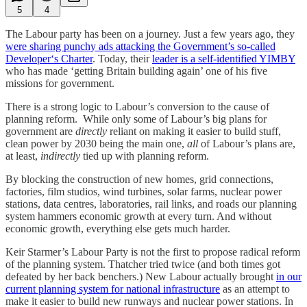
5
4
The Labour party has been on a journey. Just a few years ago, they
were sharing punchy ads attacking the Government’s so-called
Developer‘s Charter
. Today, their
leader is a self-identified YIMBY
who has made ‘getting Britain building again’ one of his five
missions for government.
There is a strong logic to Labour’s conversion to the cause of
planning reform. While only some of Labour’s big plans for
government are
directly
reliant on making it easier to build stuff,
clean power by 2030 being the main one,
all
of Labour’s plans are,
at least,
indirectly
tied up with planning reform.
By blocking the construction of new homes, grid connections,
factories, film studios, wind turbines, solar farms, nuclear power
stations, data centres, laboratories, rail links, and roads our planning
system hammers economic growth at every turn. And without
economic growth, everything else gets much harder.
Keir Starmer’s Labour Party is not the first to propose radical reform
of the planning system. Thatcher tried twice (and both times got
defeated by her back benchers.) New Labour actually brought
in our
current planning system for national infrastructure
as an attempt to
make it easier to build new runways and nuclear power stations. In