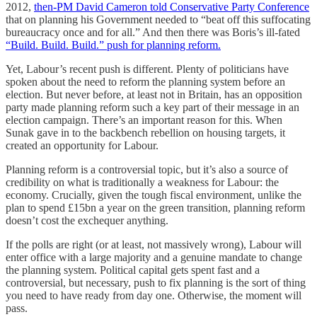
2012,
then-PM David Cameron told Conservative Party Conference
that on planning his Government needed to “beat off this suffocating
bureaucracy once and for all.” And then there was Boris’s ill-fated
“Build. Build. Build.” push for planning reform.
Yet, Labour’s recent push is different. Plenty of politicians have
spoken about the need to reform the planning system before an
election. But never before, at least not in Britain, has an opposition
party made planning reform such a key part of their message in an
election campaign. There’s an important reason for this. When
Sunak gave in to the backbench rebellion on housing targets, it
created an opportunity for Labour.
Planning reform is a controversial topic, but it’s also a source of
credibility on what is traditionally a weakness for Labour: the
economy. Crucially, given the tough fiscal environment, unlike the
plan to spend £15bn a year on the green transition, planning reform
doesn’t cost the exchequer anything.
If the polls are right (or at least, not massively wrong), Labour will
enter office with a large majority and a genuine mandate to change
the planning system. Political capital gets spent fast and a
controversial, but necessary, push to fix planning is the sort of thing
you need to have ready from day one. Otherwise, the moment will
pass.