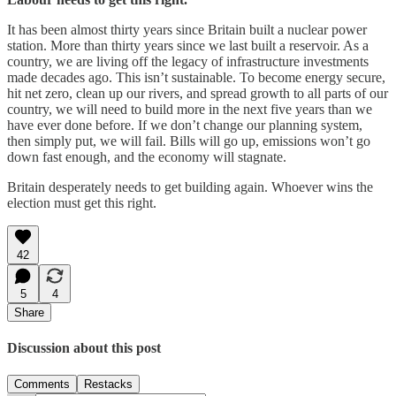
It has been almost thirty years since Britain built a nuclear power
station. More than thirty years since we last built a reservoir. As a
country, we are living off the legacy of infrastructure investments
made decades ago. This isn’t sustainable. To become energy secure,
hit net zero, clean up our rivers, and spread growth to all parts of our
country, we will need to build more in the next five years than we
have ever done before. If we don’t change our planning system,
then simply put, we will fail. Bills will go up, emissions won’t go
down fast enough, and the economy will stagnate.
Britain desperately needs to get building again. Whoever wins the
election must get this right.
42
5
4
Share
Discussion about this post
Comments
Restacks