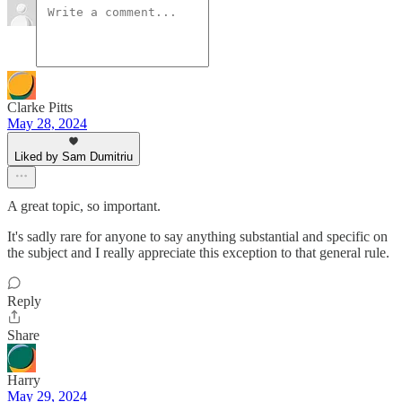
Clarke Pitts
May 28, 2024
Liked by Sam Dumitriu
A great topic, so important.
It's sadly rare for anyone to say anything substantial and specific on
the subject and I really appreciate this exception to that general rule.
Reply
Share
Harry
May 29, 2024