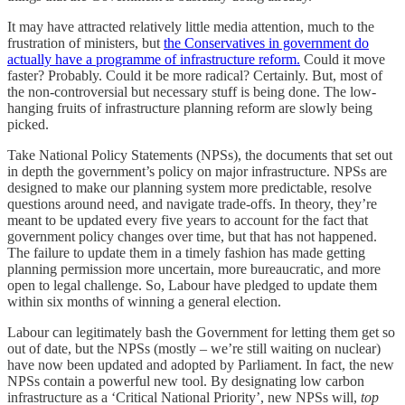
It may have attracted relatively little media attention, much to the
frustration of ministers, but
the Conservatives in government do
actually have a programme of infrastructure reform.
Could it move
faster? Probably. Could it be more radical? Certainly. But, most of
the non-controversial but necessary stuff is being done. The low-
hanging fruits of infrastructure planning reform are slowly being
picked.
Take National Policy Statements (NPSs), the documents that set out
in depth the government’s policy on major infrastructure. NPSs are
designed to make our planning system more predictable, resolve
questions around need, and navigate trade-offs. In theory, they’re
meant to be updated every five years to account for the fact that
government policy changes over time, but that has not happened.
The failure to update them in a timely fashion has made getting
planning permission more uncertain, more bureaucratic, and more
open to legal challenge. So, Labour have pledged to update them
within six months of winning a general election.
Labour can legitimately bash the Government for letting them get so
out of date, but the NPSs (mostly – we’re still waiting on nuclear)
have now been updated and adopted by Parliament. In fact, the new
NPSs contain a powerful new tool. By designating low carbon
infrastructure as a ‘Critical National Priority’, new NPSs will,
top