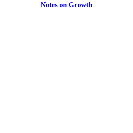
Notes on Growth