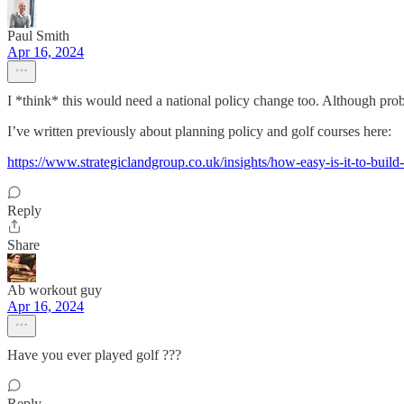
Paul Smith
Apr 16, 2024
I *think* this would need a national policy change too. Although proba
I’ve written previously about planning policy and golf courses here:
https://www.strategiclandgroup.co.uk/insights/how-easy-is-it-to-bui
Reply
Share
Ab workout guy
Apr 16, 2024
Have you ever played golf ???
Reply