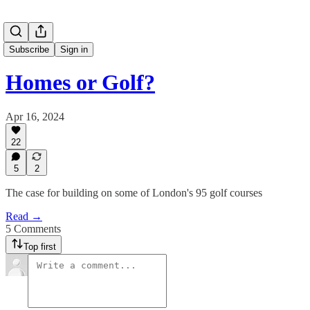
Subscribe
Sign in
Homes or Golf?
Apr 16, 2024
22
5
2
The case for building on some of London's 95 golf courses
Read →
5 Comments
Top first