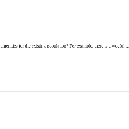
amenities for the existing population? For example, there is a woeful la