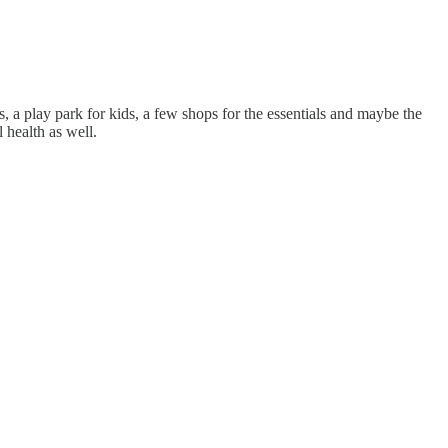
, a play park for kids, a few shops for the essentials and maybe the
 health as well.