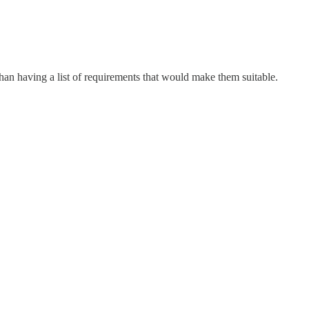
than having a list of requirements that would make them suitable.