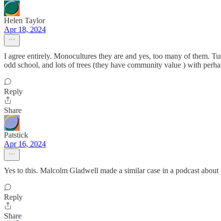
Helen Taylor
Apr 18, 2024
I agree entirely. Monocultures they are and yes, too many of them. Tur
odd school, and lots of trees (they have community value ) with perha
Reply
Share
Patstick
Apr 16, 2024
Yes to this. Malcolm Gladwell made a similar case in a podcast about 
Reply
Share