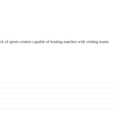
ck of sports centres capable of hosting matches with visiting teams