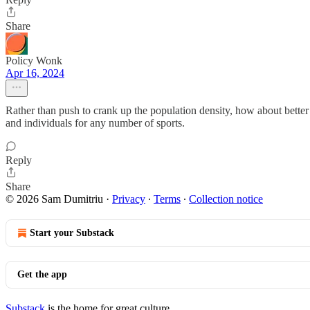
Share
Policy Wonk
Apr 16, 2024
Rather than push to crank up the population density, how about better 
and individuals for any number of sports.
Reply
Share
© 2026 Sam Dumitriu
·
Privacy
∙
Terms
∙
Collection notice
Start your Substack
Get the app
Substack
is the home for great culture