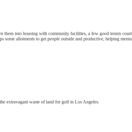
n them into housing with community facilities, a few good tennis courts
ps some allotments to get people outside and productive, helping mental
the extravagant waste of land for golf in Los Angeles.