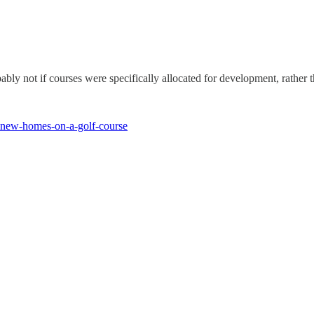
bly not if courses were specifically allocated for development, rather 
ld-new-homes-on-a-golf-course