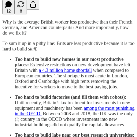
12
8
Why is the average British worker less productive than their French,
German, and American counterparts? And more importantly, how
do we fix it?
To sum it up in a pithy line: Brits are less productive because it is too
hard to build
stuff.
Too hard to build new homes in our most productive
places:
Extensive restrictions on new development have left
Britain with
a 4.3 million home shortfall
when compared to
European countries. The shortage is most acute in London,
Oxford and Cambridge with high rents removing the
incentive for workers to move to the best paying jobs.
Too hard to build factories (and fill them with robots):
Until recently, Britain’s tax treatment for investments in new
equipment and machinery has been
among the most punishing
in the OECD.
Between 2008 and 2018, the UK was the only
(!) country in the OECD where investments into new
industrial buildings did not qualify for capital allowances.
Too hard to build labs near our best research universities: