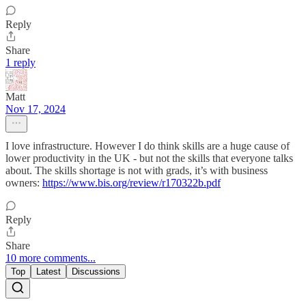
Reply
Share
1 reply
Matt
Nov 17, 2024
I love infrastructure. However I do think skills are a huge cause of
lower productivity in the UK - but not the skills that everyone talks
about. The skills shortage is not with grads, it’s with business
owners:
https://www.bis.org/review/r170322b.pdf
Reply
Share
10 more comments...
Top
Latest
Discussions