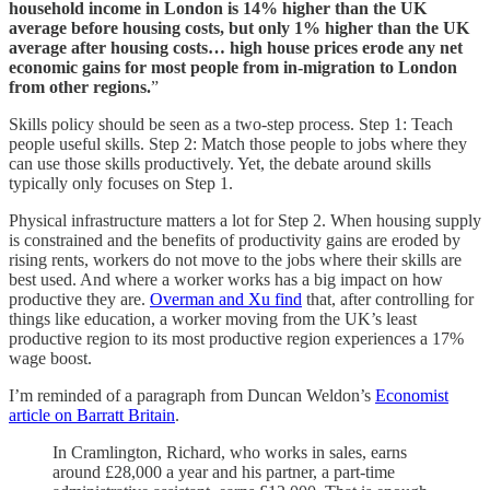
household income in London is 14% higher than the UK
average before housing costs, but only 1% higher than the UK
average after housing costs…
high house prices erode any net
economic gains for most people from in-migration to London
from other regions.
”
Skills policy should be seen as a two-step process. Step 1: Teach
people useful skills. Step 2: Match those people to jobs where they
can use those skills productively. Yet, the debate around skills
typically only focuses on Step 1.
Physical infrastructure matters a lot for Step 2. When housing supply
is constrained and the benefits of productivity gains are eroded by
rising rents, workers do not move to the jobs where their skills are
best used. And where a worker works has a big impact on how
productive they are.
Overman and Xu find
that, after controlling for
things like education, a worker moving from the UK’s least
productive region to its most productive region experiences a 17%
wage boost.
I’m reminded of a paragraph from Duncan Weldon’s
Economist
article on Barratt Britain
.
In Cramlington, Richard, who works in sales, earns
around £28,000 a year and his partner, a part-time