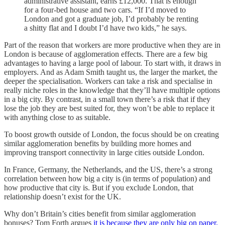
administrative assistant, earns £12,000. That is enough
for a four-bed house and two cars. “If I’d moved to
London and got a graduate job, I’d probably be renting
a shitty flat and I doubt I’d have two kids,” he says.
Part of the reason that workers are more productive when they are in
London is because of agglomeration effects. There are a few big
advantages to having a large pool of labour. To start with, it draws in
employers. And as Adam Smith taught us, the larger the market, the
deeper the specialisation. Workers can take a risk and specialise in
really niche roles in the knowledge that they’ll have multiple options
in a big city. By contrast, in a small town there’s a risk that if they
lose the job they are best suited for, they won’t be able to replace it
with anything close to as suitable.
To boost growth outside of London, the focus should be on creating
similar agglomeration benefits by building more homes and
improving transport connectivity in large cities outside London.
In France, Germany, the Netherlands, and the US, there’s a strong
correlation between how big a city is (in terms of population) and
how productive that city is. But if you exclude London, that
relationship doesn’t exist for the UK.
Why don’t Britain’s cities benefit from similar agglomeration
bonuses? Tom Forth argues
it is because they are only big on paper.