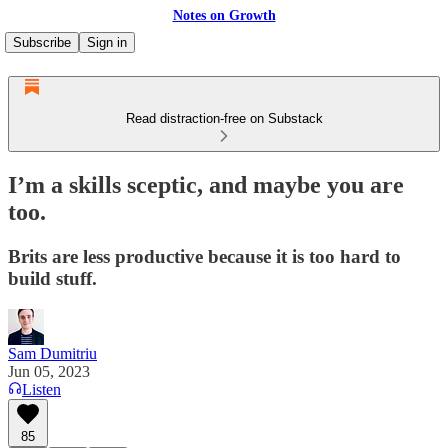
Notes on Growth
Subscribe
Sign in
Read distraction-free on Substack
I’m a skills sceptic, and maybe you are
too.
Brits are less productive because it is too hard to
build stuff.
Sam Dumitriu
Jun 05, 2023
Listen
85