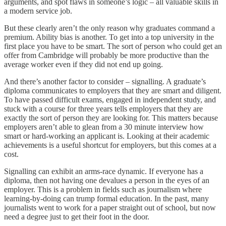
arguments, and spot flaws in someone’s logic – all valuable skills in
a modern service job.
But these clearly aren’t the only reason why graduates command a
premium. Ability bias is another. To get into a top university in the
first place you have to be smart. The sort of person who could get an
offer from Cambridge will probably be more productive than the
average worker even if they did not end up going.
And there’s another factor to consider – signalling. A graduate’s
diploma communicates to employers that they are smart and diligent.
To have passed difficult exams, engaged in independent study, and
stuck with a course for three years tells employers that they are
exactly the sort of person they are looking for. This matters because
employers aren’t able to glean from a 30 minute interview how
smart or hard-working an applicant is. Looking at their academic
achievements is a useful shortcut for employers, but this comes at a
cost.
Signalling can exhibit an arms-race dynamic. If everyone has a
diploma, then not having one devalues a person in the eyes of an
employer. This is a problem in fields such as journalism where
learning-by-doing can trump formal education. In the past, many
journalists went to work for a paper straight out of school, but now
need a degree just to get their foot in the door.