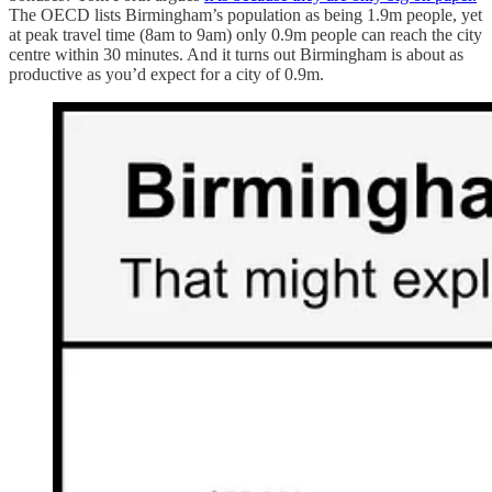
The OECD lists Birmingham’s population as being 1.9m people, yet
at peak travel time (8am to 9am) only 0.9m people can reach the city
centre within 30 minutes. And it turns out Birmingham is about as
productive as you’d expect for a city of 0.9m.