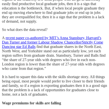
easily find productive local graduate jobs, then it is a sign that
education is the bottleneck. But, if when local people graduate they
end up moving elsewhere to find graduate jobs or end up in jobs
they are overqualified for, then it is a sign that the problem is a lack
of demand, not supply.
So what does the data reveal?
A
recent paper co-authored by MIT’s Anna Stansbury, Harvard’s
Dan Turner and former Labour Shadow Chancellor/Strictly Come
Dancing star Ed Balls
find that graduate shares in the North East,
North West, and Yorkshire stand out as particularly low, yet each
region suffers from graduate drain. Stansbury, Turner and Balls find
“the share of 27-year olds with degrees who live in each non-
London region is lower than the share of 27-year olds with degrees
who came from that region.”
It is hard to square this data with the skills shortage story. All things
being equal, most people would prefer to live closer to their friends
and family, so if a region is exporting graduates then it is a good sign
that the problem is a lack of opportunities for graduates close to
home, not a lack of graduates.
Wage premiums for skills are falling