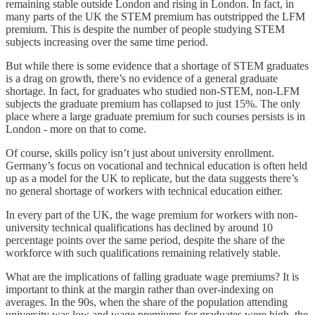
remaining stable outside London and rising in London. In fact, in
many parts of the UK the STEM premium has outstripped the LFM
premium. This is despite the number of people studying STEM
subjects increasing over the same time period.
But while there is some evidence that a shortage of STEM graduates
is a drag on growth, there’s no evidence of a general graduate
shortage. In fact, for graduates who studied non-STEM, non-LFM
subjects the graduate premium has collapsed to just 15%. The only
place where a large graduate premium for such courses persists is in
London - more on that to come.
Of course, skills policy isn’t just about university enrollment.
Germany’s focus on vocational and technical education is often held
up as a model for the UK to replicate, but the data suggests there’s
no general shortage of workers with technical education either.
In every part of the UK, the wage premium for workers with non-
university technical qualifications has declined by around 10
percentage points over the same period, despite the share of the
workforce with such qualifications remaining relatively stable.
What are the implications of falling graduate wage premiums? It is
important to think at the margin rather than over-indexing on
averages. In the 90s, when the share of the population attending
university was low and wage premiums for graduates were high, the