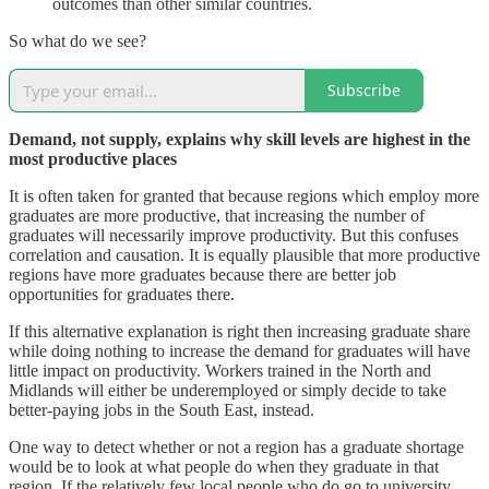
outcomes than other similar countries.
So what do we see?
Subscribe
Demand, not supply, explains why skill levels are highest in the
most productive places
It is often taken for granted that because regions which employ more
graduates are more productive, that increasing the number of
graduates will necessarily improve productivity. But this confuses
correlation and causation. It is equally plausible that more productive
regions have more graduates because there are better job
opportunities for graduates there.
If this alternative explanation is right then increasing graduate share
while doing nothing to increase the demand for graduates will have
little impact on productivity. Workers trained in the North and
Midlands will either be underemployed or simply decide to take
better-paying jobs in the South East, instead.
One way to detect whether or not a region has a graduate shortage
would be to look at what people do when they graduate in that
region. If the relatively few local people who do go to university