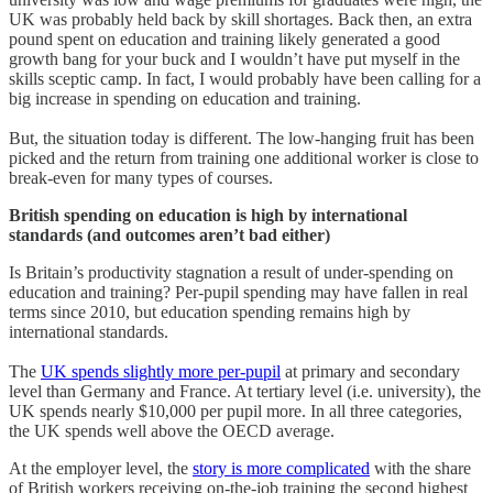
UK was probably held back by skill shortages. Back then, an extra
pound spent on education and training likely generated a good
growth bang for your buck and I wouldn’t have put myself in the
skills sceptic camp. In fact, I would probably have been calling for a
big increase in spending on education and training.
But, the situation today is different. The low-hanging fruit has been
picked and the return from training one additional worker is close to
break-even for many types of courses.
British spending on education is high by international
standards (and outcomes aren’t bad either)
Is Britain’s productivity stagnation a result of under-spending on
education and training? Per-pupil spending may have fallen in real
terms since 2010, but education spending remains high by
international standards.
The
UK spends slightly more per-pupil
at primary and secondary
level than Germany and France. At tertiary level (i.e. university), the
UK spends nearly $10,000 per pupil more. In all three categories,
the UK spends well above the OECD average.
At the employer level, the
story is more complicated
with the share
of British workers receiving on-the-job training the second highest