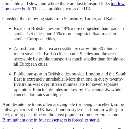
unreliable and slow, and where there are fast transport links
too few
homes are built
. This is a problem across the UK.
Consider the following stats from Stansbury, Turner, and Balls:
Roads in British cities are 48% more congested than roads in
similar US cities, and 15% more congested than roads in
similar European cities,
At rush hour, the area accessible by car within 30 minutes is
much smaller in British cities than US cities and the area
accessible by public transport is much smaller than for almost
all European cities.
Public transport in British cities outside London and the South
East is extremely unreliable. More than one in every twenty-
five trains was over fifteen minutes late for seven separate
operators. Punctuality rates are low by EU standards, while
cancellation rates are high.
And despite the trains often arriving late (or being cancelled), some
railways across the UK have London-style rush-hour crowding. In
fact, during peak time on the most popular commuter routes into
Birmingham one in four passengers is forced to stand.