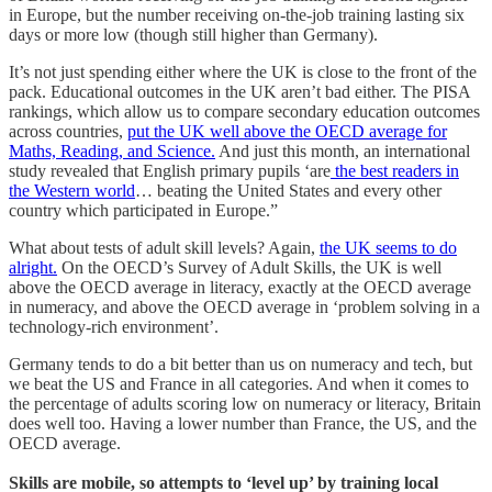
in Europe, but the number receiving on-the-job training lasting six
days or more low (though still higher than Germany).
It’s not just spending either where the UK is close to the front of the
pack. Educational outcomes in the UK aren’t bad either. The PISA
rankings, which allow us to compare secondary education outcomes
across countries,
put the UK well above the OECD average for
Maths, Reading, and Science.
And just this month, an international
study revealed that English primary pupils ‘are
the best readers in
the Western world
… beating the United States and every other
country which participated in Europe.”
What about tests of adult skill levels? Again,
the UK seems to do
alright.
On the OECD’s Survey of Adult Skills, the UK is well
above the OECD average in literacy, exactly at the OECD average
in numeracy, and above the OECD average in ‘problem solving in a
technology-rich environment’.
Germany tends to do a bit better than us on numeracy and tech, but
we beat the US and France in all categories. And when it comes to
the percentage of adults scoring low on numeracy or literacy, Britain
does well too. Having a lower number than France, the US, and the
OECD average.
Skills are mobile, so attempts to ‘level up’ by training local