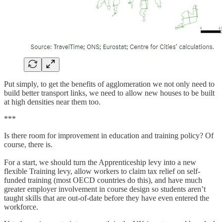
Put simply, to get the benefits of agglomeration we not only need to
build better transport links, we need to allow new houses to be built
at high densities near them too.
***
Is there room for improvement in education and training policy? Of
course, there is.
For a start, we should turn the Apprenticeship levy into a new
flexible Training levy, allow workers to claim tax relief on self-
funded training (most OECD countries do this), and have much
greater employer involvement in course design so students aren’t
taught skills that are out-of-date before they have even entered the
workforce.