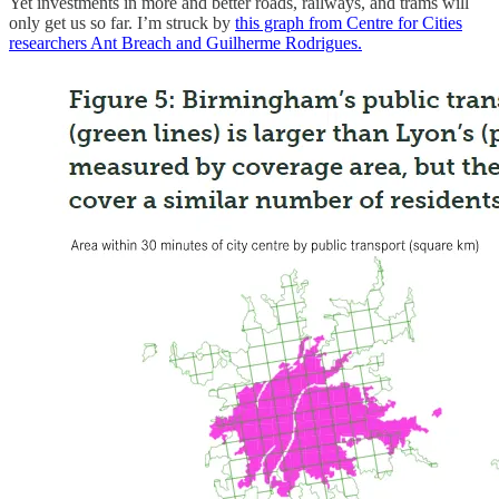
Yet investments in more and better roads, railways, and trams will
only get us so far. I’m struck by
this graph from Centre for Cities
researchers Ant Breach and Guilherme Rodrigues.