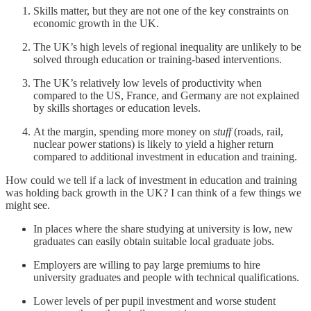
Skills matter, but they are not one of the key constraints on
economic growth in the UK.
The UK’s high levels of regional inequality are unlikely to be
solved through education or training-based interventions.
The UK’s relatively low levels of productivity when
compared to the US, France, and Germany are not explained
by skills shortages or education levels.
At the margin, spending more money on
stuff
(roads, rail,
nuclear power stations) is likely to yield a higher return
compared to additional investment in education and training.
How could we tell if a lack of investment in education and training
was holding back growth in the UK? I can think of a few things we
might see.
In places where the share studying at university is low, new
graduates can easily obtain suitable local graduate jobs.
Employers are willing to pay large premiums to hire
university graduates and people with technical qualifications.
Lower levels of per pupil investment and worse student