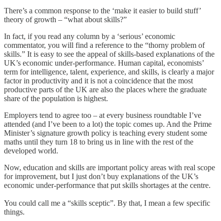
There’s a common response to the ‘make it easier to build stuff’
theory of growth – “what about skills?”
In fact, if you read any column by a ‘serious’ economic
commentator, you will find a reference to the “thorny problem of
skills.” It is easy to see the appeal of skills-based explanations of the
UK’s economic under-performance. Human capital, economists’
term for intelligence, talent, experience, and skills, is clearly a major
factor in productivity and it is not a coincidence that the most
productive parts of the UK are also the places where the graduate
share of the population is highest.
Employers tend to agree too – at every business roundtable I’ve
attended (and I’ve been to a lot) the topic comes up. And the Prime
Minister’s signature growth policy is teaching every student some
maths until they turn 18 to bring us in line with the rest of the
developed world.
Now, education and skills are important policy areas with real scope
for improvement, but I just don’t buy explanations of the UK’s
economic under-performance that put skills shortages at the centre.
You could call me a “skills sceptic”. By that, I mean a few specific
things.