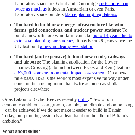
Laboratory space in Oxford and Cambridge
costs more than
twice as much as
it does in Amsterdam or even Paris.
Laboratory space builders
blame planning regulations.
Too hard to build new energy infrastructure like wind
farms, grid connections, and nuclear power stations:
To
build a new offshore wind farm can take
up to 13 years due to
extensive planning bureaucracy.
It has been 28 years since the
UK last built
a new nuclear power station
.
Too hard (and expensive) to build new roads, railways
and airports:
The planning application for the Lower
Thames Crossing (a tunnel between Essex and Kent) featured
a 63,000 page environmental impact assessment.
On a per-
mile basis, HS2 is the world’s most expensive railway under
construction costing more than twice as much as similar
projects elsewhere.
Or as Labour’s Rachel Reeves recently
put it
: “Few of our
economic ambitions - on growth, on jobs, on climate and on housing
- can be achieved if we do not make it easier to build in Britain.
Today, our planning system is a dead hand on the tiller of Britain’s
ambition.”
What about skills?