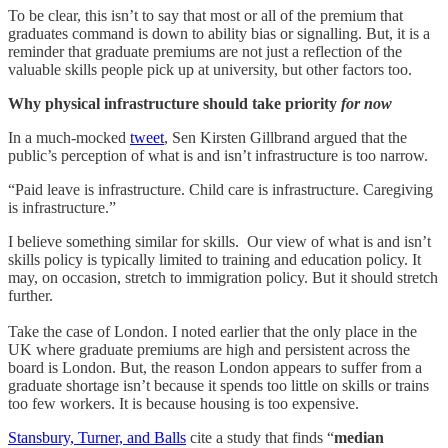
To be clear, this isn’t to say that most or all of the premium that
graduates command is down to ability bias or signalling. But, it is a
reminder that graduate premiums are not just a reflection of the
valuable skills people pick up at university, but other factors too.
Why physical infrastructure should take priority
for now
In a much-mocked
tweet
, Sen Kirsten Gillbrand argued that the
public’s perception of what is and isn’t infrastructure is too narrow.
“Paid leave is infrastructure. Child care is infrastructure. Caregiving
is infrastructure.”
I believe something similar for skills. Our view of what is and isn’t
skills policy is typically limited to training and education policy. It
may, on occasion, stretch to immigration policy. But it should stretch
further.
Take the case of London. I noted earlier that the only place in the
UK where graduate premiums are high and persistent across the
board is London. But, the reason London appears to suffer from a
graduate shortage isn’t because it spends too little on skills or trains
too few workers. It is because housing is too expensive.
Stansbury, Turner, and Balls
cite a study that finds “
median