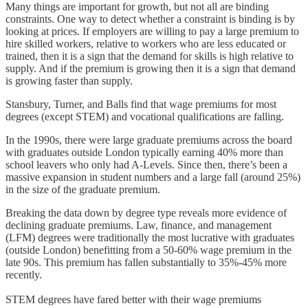
Many things are important for growth, but not all are binding
constraints. One way to detect whether a constraint is binding is by
looking at prices. If employers are willing to pay a large premium to
hire skilled workers, relative to workers who are less educated or
trained, then it is a sign that the demand for skills is high relative to
supply. And if the premium is growing then it is a sign that demand
is growing faster than supply.
Stansbury, Turner, and Balls find that wage premiums for most
degrees (except STEM) and vocational qualifications are falling.
In the 1990s, there were large graduate premiums across the board
with graduates outside London typically earning 40% more than
school leavers who only had A-Levels. Since then, there’s been a
massive expansion in student numbers and a large fall (around 25%)
in the size of the graduate premium.
Breaking the data down by degree type reveals more evidence of
declining graduate premiums. Law, finance, and management
(LFM) degrees were traditionally the most lucrative with graduates
(outside London) benefitting from a 50-60% wage premium in the
late 90s. This premium has fallen substantially to 35%-45% more
recently.
STEM degrees have fared better with their wage premiums