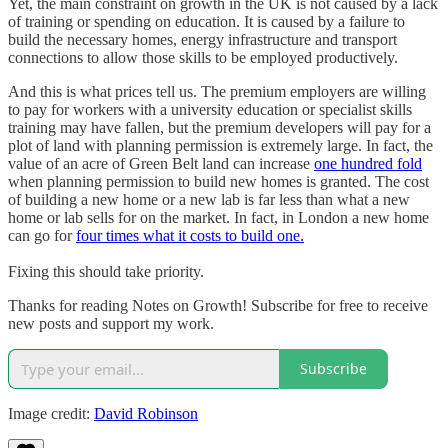
Yet, the main constraint on growth in the UK is not caused by a lack
of training or spending on education. It is caused by a failure to
build the necessary homes, energy infrastructure and transport
connections to allow those skills to be employed productively.
And this is what prices tell us. The premium employers are willing
to pay for workers with a university education or specialist skills
training may have fallen, but the premium developers will pay for a
plot of land with planning permission is extremely large. In fact, the
value of an acre of Green Belt land can increase
one hundred fold
when planning permission to build new homes is granted. The cost
of building a new home or a new lab is far less than what a new
home or lab sells for on the market. In fact, in London a new home
can go for
four times what it costs to build one.
Fixing this should take priority.
Thanks for reading Notes on Growth! Subscribe for free to receive
new posts and support my work.
Subscribe
Image credit:
David Robinson