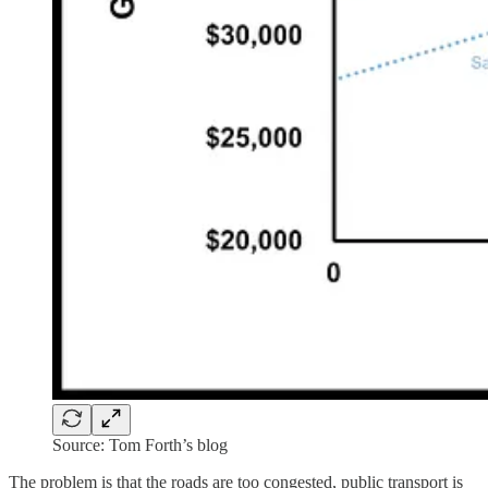
Source: Tom Forth’s blog
The problem is that the roads are too congested, public transport is