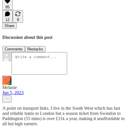
85
12
8
Share
Discussion about this post
Comments
Restacks
Melanie
Jun 5, 2023
A point on transport links. I live in the South West which has fast
and reliable trains to London but a season ticket from Swindon to
Paddington (55 mins) is over £11k a year, making it unaffordable to
all but high earners.