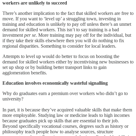
workers are unlikely to succeed
There’s another implication to the fact that skilled workers are free to
move. If you want to ‘level up’ a struggling town, investing in
training and education is unlikely to pay off unless there’s an unmet
demand for skilled workers. This isn’t to say training is a bad
investment
per se.
More training may pay off for the individual, but
if they take their skills elsewhere then you will do nothing to fix
regional disparities. Something to consider for local leaders.
Attempts to level up would do better to focus on boosting the
demand for skilled workers either by incentivising new businesses to
set up shop or by building better transport links to gain
agglomeration benefits.
Education involves economically wasteful signalling
Why do graduates earn a premium over workers who didn’t go to
university?
In part, it is because they’ve acquired valuable skills that make them
more employable. Studying law or medicine leads to high incomes
because graduates pick up skills that are essential to their job.
Beyond specifically vocational courses, degrees such as history or
philosophy teach people how to analyse sources, structure