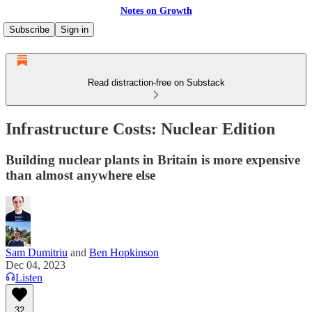
Notes on Growth
Subscribe
Sign in
Read distraction-free on Substack
Infrastructure Costs: Nuclear Edition
Building nuclear plants in Britain is more expensive
than almost anywhere else
Sam Dumitriu
and
Ben Hopkinson
Dec 04, 2023
Listen
32