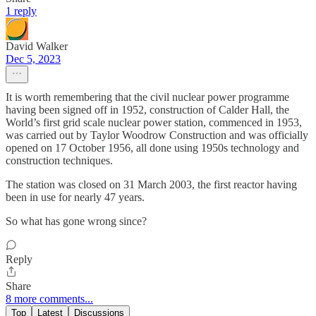
1 reply
David Walker
Dec 5, 2023
It is worth remembering that the civil nuclear power programme
having been signed off in 1952, construction of Calder Hall, the
World’s first grid scale nuclear power station, commenced in 1953,
was carried out by Taylor Woodrow Construction and was officially
opened on 17 October 1956, all done using 1950s technology and
construction techniques.
The station was closed on 31 March 2003, the first reactor having
been in use for nearly 47 years.
So what has gone wrong since?
Reply
Share
8 more comments...
Top
Latest
Discussions