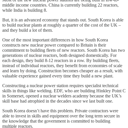
middle income countries. China is currently building 22 reactors,
while India is building 8.
But, it is an advanced economy that stands out. South Korea is able
to build nuclear plants at roughly a quarter of the cost of the UK –
and they build a lot of them.
One of the most important differences in how South Korea
constructs new nuclear power compared to Britain is their
commitment to building fleets of new reactors. South Korea has two
generations of nuclear reactors, both designed domestically. For
each design, they build 8-12 reactors in a row. By building fleets,
instead of individual reactors, they benefit from economies of scale
and learn by doing. Construction becomes cheaper as a result, with
valuable experience gained every time they build a new plant.
Constructing a nuclear power station requires specialist technical
skills in things like welding. EDF, who are building Hinkley Point C
in Somerset, opened a nuclear welders academy because the UK’s
skill base had atrophied in the decades since we last built one.
South Korea doesn’t have this problem. Private contractors were
able to invest in skills and equipment over the long term secure in
the knowledge that the government is committed to building
multiple reactors.