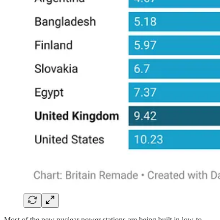
Most of the new nuclear power stations are being built in low-to-