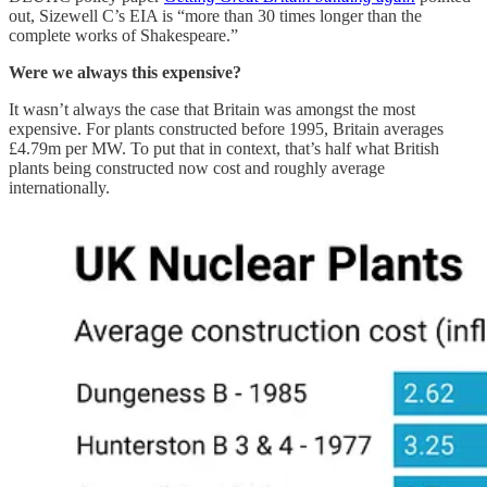
out, Sizewell C’s EIA is “more than 30 times longer than the
complete works of Shakespeare.”
Were we always this expensive?
It wasn’t always the case that Britain was amongst the most
expensive. For plants constructed before 1995, Britain averages
£4.79m per MW. To put that in context, that’s half what British
plants being constructed now cost and roughly average
internationally.