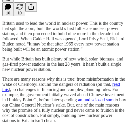
10
10
Britain used to lead the world in nuclear power. This is the country
that split the atom, built the world’s first full-scale nuclear power
station, and then proceeded to build nine more in the decade that
followed. When Calder Hall was opened, Lord Privy Seal, Richard
Butler, noted “It may be that after 1965 every new power station
being built will be an atomic power station.”
But while Britain has built plenty of new wind, solar, biomass, and
gas-fired power stations in the last 28 years, it hasn’t built a single
new nuclear power station.
There are many reasons why this is true: from misinformation in the
wake of Chernobyl around the dangers of radiation (on that,
read
this
), to challenges in financing and complex planning rules. For
example, the government initially waved ahead Chinese investment
in Hinkley Point C, before later spending
an undisclosed sum
to buy
out China General Nuclear’s stake. But, one of the main reasons
why the promise of a fully nuclear grid never came to fruition is the
cost of construction. Put simply, building new nuclear power
stations in Britain isn’t cheap.