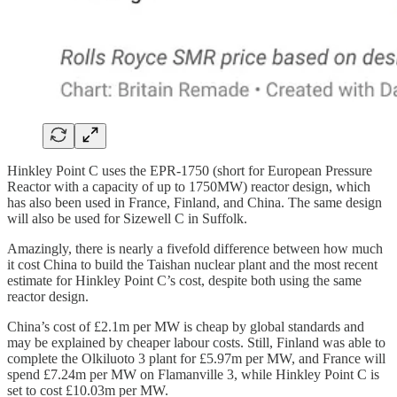
Hinkley Point C uses the EPR-1750 (short for European Pressure
Reactor with a capacity of up to 1750MW) reactor design, which
has also been used in France, Finland, and China. The same design
will also be used for Sizewell C in Suffolk.
Amazingly, there is nearly a fivefold difference between how much
it cost China to build the Taishan nuclear plant and the most recent
estimate for Hinkley Point C’s cost, despite both using the same
reactor design.
China’s cost of £2.1m per MW is cheap by global standards and
may be explained by cheaper labour costs. Still, Finland was able to
complete the Olkiluoto 3 plant for £5.97m per MW, and France will
spend £7.24m per MW on Flamanville 3, while Hinkley Point C is
set to cost £10.03m per MW.