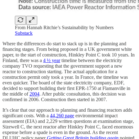
From Hannah Ritchie’s Sustainability by Numbers
Substack
Where the differences do start to stack up is in the planning and
financing stages. From being proposed in a UK government white
paper, to the start of construction, Hinkley Point C took 10 years. In
Finland, there was a
4 ½ year
timeline between the electricity
company TVO requesting that the government support a new
reactor to construction starting. The actual application for a
construction permit only took a year. In France, the timeline was
even quicker. The board of the state electricity company, EDF,
decided to support building their first EPR-1750 at Flamanville in
the middle of
2004
. After public consultation, this decision was
confirmed in 2006. Construction then started in 2007.
It’s clear that our approach to planning and financing reactors adds
significant costs. With a
44,260 page
environmental impact
assessment (EIA) and 2,229 written questions at examination stage,
Sizewell C, the next reactor after Hinkley Point C, faced enormous
expense before a spade is even in the ground. As the recent
DLUHC policy paper
Getting Great Britain building again
pointed