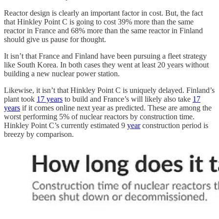
Reactor design is clearly an important factor in cost. But, the fact
that Hinkley Point C is going to cost 39% more than the same
reactor in France and 68% more than the same reactor in Finland
should give us pause for thought.
It isn’t that France and Finland have been pursuing a fleet strategy
like South Korea. In both cases they went at least 20 years without
building a new nuclear power station.
Likewise, it isn’t that Hinkley Point C is uniquely delayed. Finland’s
plant took
17 years
to build and France’s will likely also take
17
years
if it comes online next year as predicted. These are among the
worst performing 5% of nuclear reactors by construction time.
Hinkley Point C’s currently estimated 9
year
construction period is
breezy by comparison.