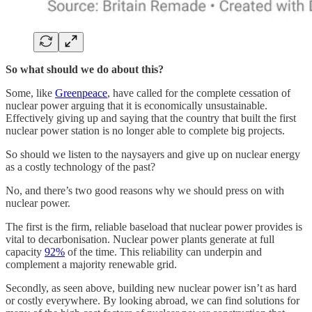
So what should we do about this?
Some, like
Greenpeace
, have called for the complete cessation of
nuclear power arguing that it is economically unsustainable.
Effectively giving up and saying that the country that built the first
nuclear power station is no longer able to complete big projects.
So should we listen to the naysayers and give up on nuclear energy
as a costly technology of the past?
No, and there’s two good reasons why we should press on with
nuclear power.
The first is the firm, reliable baseload that nuclear power provides is
vital to decarbonisation. Nuclear power plants generate at full
capacity
92%
of the time. This reliability can underpin and
complement a majority renewable grid.
Secondly, as seen above, building new nuclear power isn’t as hard
or costly everywhere. By looking abroad, we can find solutions for