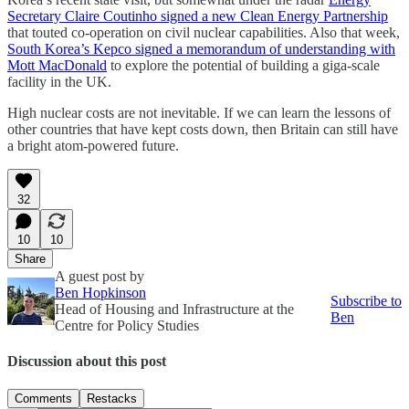
Secretary Claire Coutinho signed a new Clean Energy Partnership
that touted co-operation on civil nuclear capabilities. Also that week,
South Korea’s Kepco signed a memorandum of understanding with
Mott MacDonald
to explore the potential of building a giga-scale
facility in the UK.
High nuclear costs are not inevitable. If we can learn the lessons of
other countries that have kept costs down, then Britain can still have
a bright atom-powered future.
32
10
10
Share
A guest post by
Ben Hopkinson
Subscribe to
Head of Housing and Infrastructure at the
Ben
Centre for Policy Studies
Discussion about this post
Comments
Restacks