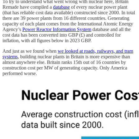
To try to understand what went wrong with nuclear here, Britain
Remade have compiled a
database
of every nuclear power plant
(that has reliable cost data available) constructed since 2000. In total
there are 39 power plants from 16 different countries. Generating
capacity of each plant comes from the International Atomic Energy
Agency’s
Power Reactor Information System
database and all the
cost data has been converted into GBP (£) and controlled for
inflation, with all figures below in 2023 GBP.
And just as we found when
we looked at roads, railways, and tram
systems
, building nuclear plants in Britain is more expensive than
almost anywhere else. Britain ranks 15th out of 16 countries by
construction cost per MW of generating capacity. Only America
performed worse.