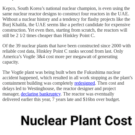
Kepco, South Korea’s national nuclear champion, is even using the
same nuclear reactor designs to construct four reactors in the UAE.
Without a nuclear history and a tendency for flashy projects like the
Burj Khalifa, the UAE seems like a perfect candidate for expensive
construction. Yet even then, starting from scratch, the reactors will
still be 2 1⁄2 times cheaper than Hinkley Point C.
Of the 39 nuclear plants that have been constructed since 2000 with
reliable cost data, Hinkley Point C ranks second from last. Only
America’s Vogtle 3&4 cost more per megawatt of generating
capacity.
The Vogtle plant was being built when the Fukushima nuclear
accident happened, which resulted in all work stopping as the plant’s
containment building was completely
redesigned
. Then cost and
delays led to Westinghouse, the reactor designer and project
manager,
declaring bankruptcy
. The reactor was eventually
delivered earlier this year, 7 years late and $16bn over budget.