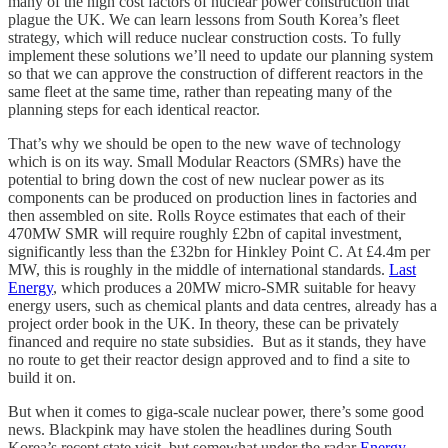
many of the high cost factors of nuclear power construction that
plague the UK. We can learn lessons from South Korea’s fleet
strategy, which will reduce nuclear construction costs. To fully
implement these solutions we’ll need to update our planning system
so that we can approve the construction of different reactors in the
same fleet at the same time, rather than repeating many of the
planning steps for each identical reactor.
That’s why we should be open to the new wave of technology
which is on its way. Small Modular Reactors (SMRs) have the
potential to bring down the cost of new nuclear power as its
components can be produced on production lines in factories and
then assembled on site. Rolls Royce estimates that each of their
470MW SMR will require roughly £2bn of capital investment,
significantly less than the £32bn for Hinkley Point C. At £4.4m per
MW, this is roughly in the middle of international standards.
Last
Energy
, which produces a 20MW micro-SMR suitable for heavy
energy users, such as chemical plants and data centres, already has a
project order book in the UK. In theory, these can be privately
financed and require no state subsidies. But as it stands, they have
no route to get their reactor design approved and to find a site to
build it on.
But when it comes to giga-scale nuclear power, there’s some good
news. Blackpink may have stolen the headlines during South
Korea’s recent state visit, but somewhat under the radar
Energy