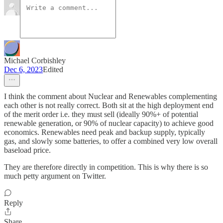
Michael Corbishley
Dec 6, 2023
Edited
I think the comment about Nuclear and Renewables complementing
each other is not really correct. Both sit at the high deployment end
of the merit order i.e. they must sell (ideally 90%+ of potential
renewable generation, or 90% of nuclear capacity) to achieve good
economics. Renewables need peak and backup supply, typically
gas, and slowly some batteries, to offer a combined very low overall
baseload price.
They are therefore directly in competition. This is why there is so
much petty argument on Twitter.
Reply
Share