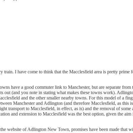
rain. I have come to think that the Macclesfield area is pretty prime fo
owns have a good commuter link to Manchester, but are separate from th
oints out (and you note in stating what makes these towns work). Adlingto
acclesfield and the other smaller nearby towns. For this model of a fing
etween Manchester and Adlington (and therefore Macclesfield, as this i
h light transport to Macclesfield, in effect, as is) and the removal of s
ication and extension to Macclesfield was the best option, given the aim
t the website of Adlington New Town, promises have been made that will