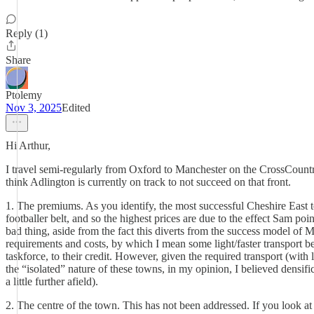
Reply (1)
Share
Ptolemy
Nov 3, 2025
Edited
Hi Arthur,
I travel semi-regularly from Oxford to Manchester on the CrossCountry t
think Adlington is currently on track to not succeed on that front.
1. The premiums. As you identify, the most successful Cheshire East t
footballer belt, and so the highest prices are due to the effect Sam p
bad thing, aside from the fact this diverts from the success model of M
requirements and costs, by which I mean some light/faster transport b
taskforce, to their credit. However, given the required transport (wit
the “isolated” nature of these towns, in my opinion, I believed densif
a little further afield).
2. The centre of the town. This has not been addressed. If you look a