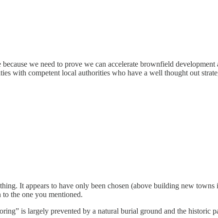
re because we need to prove we can accelerate brownfield development a
g cities with competent local authorities who have a well thought out stra
thing. It appears to have only been chosen (above building new towns in
n to the one you mentioned.
irroring” is largely prevented by a natural burial ground and the histori