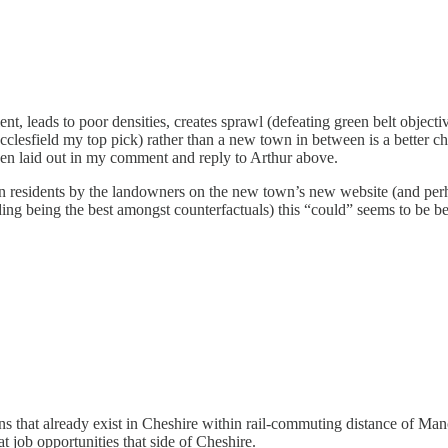
icient, leads to poor densities, creates sprawl (defeating green belt obj
clesfield my top pick) rather than a new town in between is a better cho
en laid out in my comment and reply to Arthur above.
 residents by the landowners on the new town’s new website (and perhaps
uding being the best amongst counterfactuals) this “could” seems to be 
wns that already exist in Cheshire within rail-commuting distance of Ma
at job opportunities that side of Cheshire.