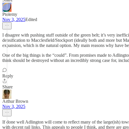
Ptolemy
Nov 3, 2025
Edited
I disagree with pushing stuff outside of the green belt; it’s very ineff
densification to Macclesfield/Stockport (ideally both and more but Mac
expansion, which is the natural option. My main reasons why have be
One of the big things is the “could”. From promises made to Adlington
think should be destroyed without an incredibly strong case for, incl
Reply
Share
Arthur Brown
Nov 3, 2025
If done well Adlington will come to reflect many of the large(ish) to
with decent rail links. This appeals to people I think, and there are gre