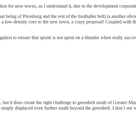
ion for now towns, as I understand it, due to the development corporat
 being of Pressburg and the rest of the footballer belt) is another obviou
 a low-density core to the new town, a crazy proposal! Coupled with the 
ation to ensure that spunk is not spent on a blunder when really success
 but it does create the right challenge to greenbelt south of Greater Ma
 simply displaced even further south beyond the greenbelt. I don’t see w