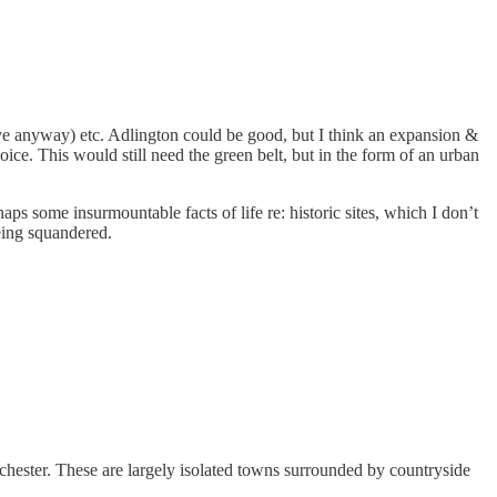
ective anyway) etc. Adlington could be good, but I think an expansion &
ice. This would still need the green belt, but in the form of an urban
 some insurmountable facts of life re: historic sites, which I don’t
being squandered.
nchester. These are largely isolated towns surrounded by countryside