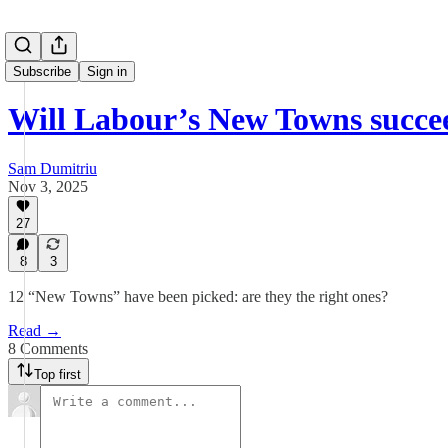
Subscribe
Sign in
Will Labour’s New Towns succe
Sam Dumitriu
Nov 3, 2025
27
8
3
12 “New Towns” have been picked: are they the right ones?
Read →
8 Comments
Top first