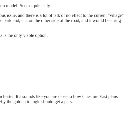
ion model! Seems quite silly.
s issue, and there is a lot of talk of no effect to the current “village”
parkland, etc. on the other side of the road, and it would be a ring
 is the only viable option.
nchester. It’s sounds like you are close to how Cheshire East plans
hy the golden triangle should get a pass.