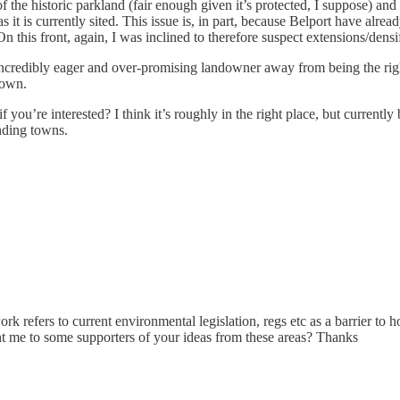
f the historic parkland (fair enough given it’s protected, I suppose) and
s it is currently sited. This issue is, in part, because Belport have alre
 this front, again, I was inclined to therefore suspect extensions/densi
credibly eager and over-promising landowner away from being the right
town.
f you’re interested? I think it’s roughly in the right place, but currently
nding towns.
 work refers to current environmental legislation, regs etc as a barrier t
t me to some supporters of your ideas from these areas? Thanks