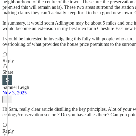
neighbourhood of the centre of the town. These are: the preservation o
promised this will remain as is). These two areas surround the station a
making claims they can’t actually keep for it to be a good new town. On
In summary, it would seem Adlington may be about 5 miles and one in
would become an extension in my best idea for a Cheshire East new 
I would be interested in investigating this fully with people who care, i
overlooking of what provides the house price premiums to the surrou
Reply
Share
Samuel Leigh
Nov 3, 2025
Hi Sam, really clear article distilling the key principles. Alot of your
ecology/conservation sectors? Do you have allies there? Can you poin
Reply