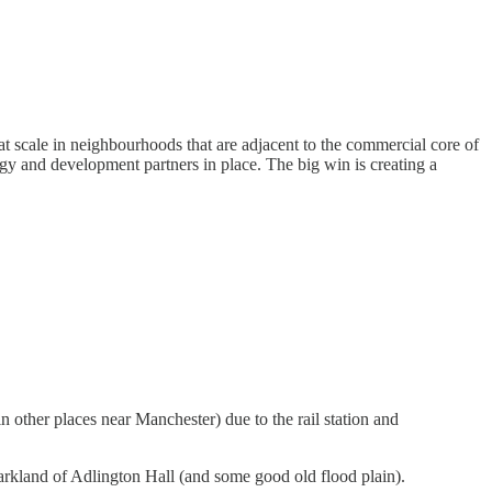
t scale in neighbourhoods that are adjacent to the commercial core of
tegy and development partners in place. The big win is creating a
 other places near Manchester) due to the rail station and
c parkland of Adlington Hall (and some good old flood plain).