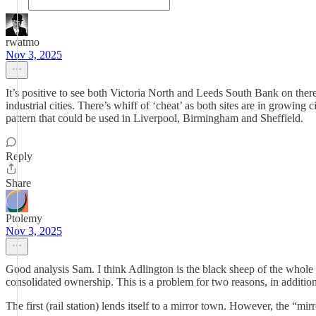
rwatmo
Nov 3, 2025
It’s positive to see both Victoria North and Leeds South Bank on the
industrial cities. There’s whiff of ‘cheat’ as both sites are in growin
pattern that could be used in Liverpool, Birmingham and Sheffield.
Reply
Share
Ptolemy
Nov 3, 2025
Good analysis Sam. I think Adlington is the black sheep of the whole 
consolidated ownership. This is a problem for two reasons, in additio
The first (rail station) lends itself to a mirror town. However, the “m