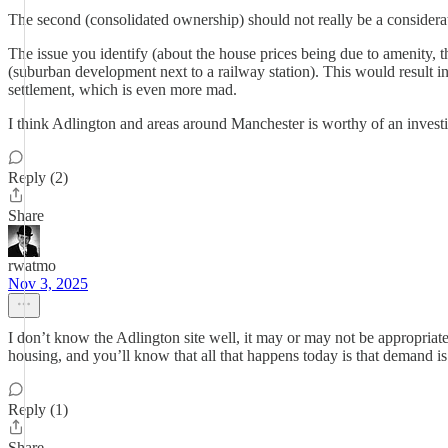
The second (consolidated ownership) should not really be a considerat
The issue you identify (about the house prices being due to amenity, that
(suburban development next to a railway station). This would result in
settlement, which is even more mad.
I think Adlington and areas around Manchester is worthy of an investig
Reply (2)
Share
rwatmo
Nov 3, 2025
I don’t know the Adlington site well, it may or may not be appropriate,
housing, and you’ll know that all that happens today is that demand is
Reply (1)
Share