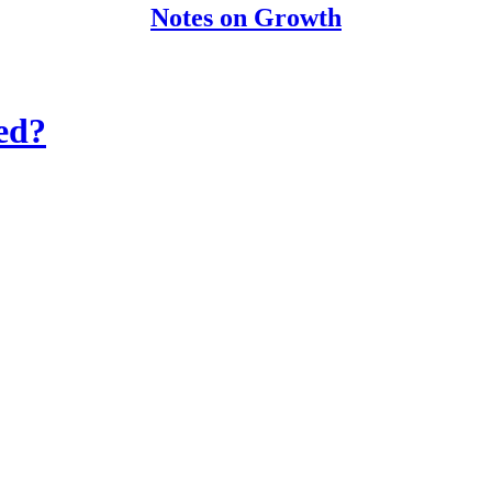
Notes on Growth
ed?