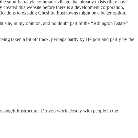
 the suburban-style commuter village that already exists (they have
ady created this website before there is a development corporation,
fications to existing Cheshire East towns might be a better option.
 site, in my opinion, and no doubt part of the “Adlington Estate”
 being taken a bit off track, perhaps partly by Belport and partly by the
o housing/infrastructure. Do you work closely with people in the