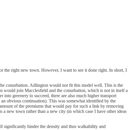
r the right new town. However, I want to see it done right. In short, I
e conurbation. Adlington would not fit this model well. This is the
n would join Macclesfield and the conurbation, which is not in itself a
er into greenery to succeed, there are also much higher transport
s an obvious continuation). This was somewhat identified by the
ome amount of the premiums that would pay for such a link by removing
 is a new town rather than a new city (in which case I have other ideas
 significantly hinder the density and thus walkability and